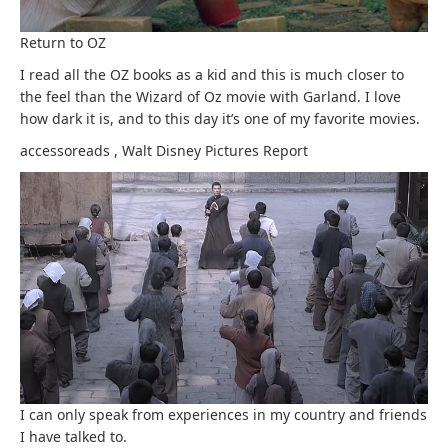
Return to OZ
I read all the OZ books as a kid and this is much closer to
the feel than the Wizard of Oz movie with Garland. I love
how dark it is, and to this day it’s one of my favorite movies.
accessoreads
,
Walt Disney Pictures
Report
I can only speak from experiences in my country and friends
I have talked to.