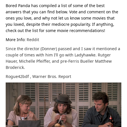
Bored Panda has compiled a list of some of the best
answers that you can find below. Vote and comment on the
ones you love, and why not let us know some movies that
you loved, despite their mediocre popularity. If anything,
check out the list for some movie recommendations!
More Info:
Reddit
Since the director (Donner) passed and I saw it mentioned a
couple of times with him I’ll go with Ladyhawke. Rutger
Hauer, Michelle Pfeiffer, and pre-Ferris Bueller Matthew
Broderick.
Rogue42bdf
,
Warner Bros.
Report