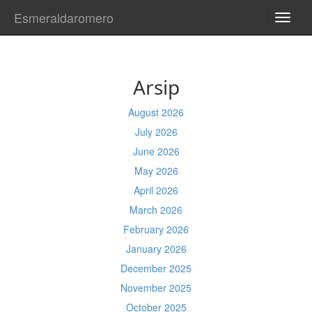
Esmeraldaromero
TOGG
NAVI
Arsip
August 2026
July 2026
June 2026
May 2026
April 2026
March 2026
February 2026
January 2026
December 2025
November 2025
October 2025