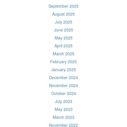
September 2025
August 2025
July 2025
June 2025
May 2025
April 2025
March 2025
February 2025
January 2025
December 2024
November 2024
October 2024
July 2023
May 2023
March 2023
November 2022