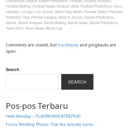
Champions League
,
Expert Predictions
,
Football
,
Football Analysis
,
Football Betting
,
Football News
,
Football Odds
,
Football Predictions
,
Injury
Updates
,
La Liga
,
Live Scores
,
Match Day
,
Match Preview
,
Match Previews
,
Prediction Tips
,
Premier League
,
Serie A
,
Soccer
,
Soccer Predictions
,
Sports
,
Sports Analysis
,
Sports Betting
,
Sports News
,
Sports Predictions
,
Team Form
,
Team News
,
World Cup
Comments are closed, but
trackbacks
and pingbacks are
open.
Search
SEARCH
Pos-pos Terbaru
Hello Monday – PLAYWORKEATREPEAT
Funny Wedding Photos That Are Actually Iconic