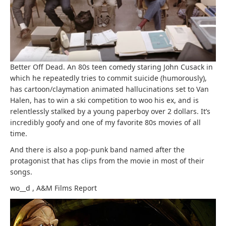
Better Off Dead. An 80s teen comedy staring John Cusack in
which he repeatedly tries to commit suicide (humorously),
has cartoon/claymation animated hallucinations set to Van
Halen, has to win a ski competition to woo his ex, and is
relentlessly stalked by a young paperboy over 2 dollars. It’s
incredibly goofy and one of my favorite 80s movies of all
time.
And there is also a pop-punk band named after the
protagonist that has clips from the movie in most of their
songs.
wo__d
,
A&M Films
Report