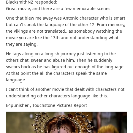
BlacksmithNZ responded:
Great movie, and there are a few memorable scenes.
One that blew me away was Antonio character who is smart
but can’t speak the language of the other 12. From memory,
the Vikings are not translated.. as somebody watching the
movie you are like the 13th and not understanding what
they are saying.
He tags along on a longish journey just listening to the
others chat, swear and abuse him. Then he suddenly
swears back as he has figured out enough of the language.
At that point the all the characters speak the same
language.
I can’t think of another movie that dealt with characters not
understanding other characters language like this.
E4punisher
,
Touchstone Pictures
Report