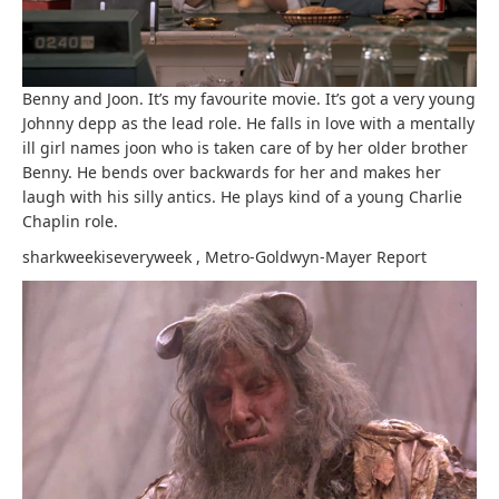
Benny and Joon. It’s my favourite movie. It’s got a very young
Johnny depp as the lead role. He falls in love with a mentally
ill girl names joon who is taken care of by her older brother
Benny. He bends over backwards for her and makes her
laugh with his silly antics. He plays kind of a young Charlie
Chaplin role.
sharkweekiseveryweek
,
Metro-Goldwyn-Mayer
Report