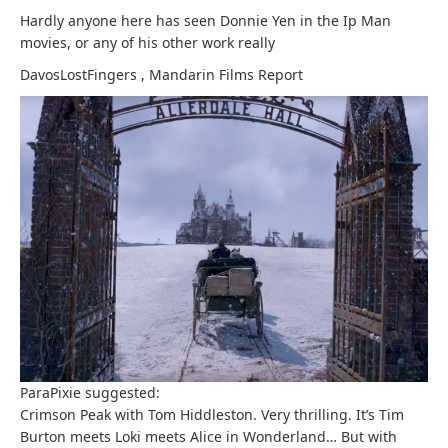
Hardly anyone here has seen Donnie Yen in the Ip Man
movies, or any of his other work really
DavosLostFingers
,
Mandarin Films
Report
ParaPixie suggested:
Crimson Peak with Tom Hiddleston. Very thrilling. It’s Tim
Burton meets Loki meets Alice in Wonderland… But with