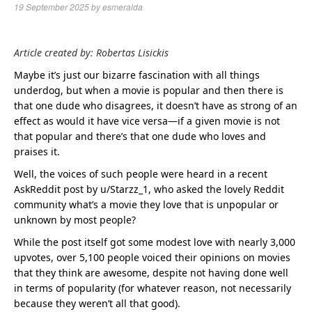
19 September 2025
by
esmeralda
Article created by: Robertas Lisickis
Maybe it’s just our bizarre fascination with all things
underdog, but when a movie is popular and then there is
that one dude who disagrees, it doesn’t have as strong of an
effect as would it have vice versa—if a given movie is not
that popular and there’s that one dude who loves and
praises it.
Well, the voices of such people were heard in a recent
AskReddit post by u/Starzz_1, who asked the lovely Reddit
community what’s a movie they love that is unpopular or
unknown by most people?
While the post itself got some modest love with nearly 3,000
upvotes, over 5,100 people voiced their opinions on movies
that they think are awesome, despite not having done well
in terms of popularity (for whatever reason, not necessarily
because they weren’t all that good).