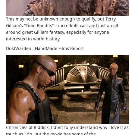
This may not be unknown enough to qualify, but Terry
Gilliam’s “Time Bandits” – incredible cast and just an all-
around great Gilliam fantasy, especially for anyone
interested in world history.
DustWarden
,
HandMade Films
Report
Chronicles of Riddick. I dont fully understand why i love it as
much as i do. But the movie has some of the