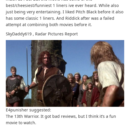
best/cheesiest/funniest 1 liners ive ever heard. While also
just being very entertaining. I liked Pitch Black before it also
has some classic 1 liners. And Riddick after was a failed
attempt at combining both movies before it.
SkyDaddy619
,
Radar Pictures
Report
E4punisher suggested:
The 13th Warrior. It got bad reviews, but I think it’s a fun
movie to watch.