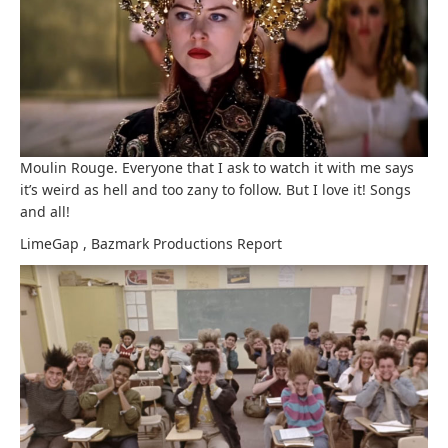
Moulin Rouge. Everyone that I ask to watch it with me says
it’s weird as hell and too zany to follow. But I love it! Songs
and all!
LimeGap
,
Bazmark Productions
Report