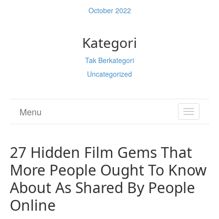
October 2022
Kategori
Tak Berkategori
Uncategorized
Menu
TOGGL
NAVIGA
27 Hidden Film Gems That
More People Ought To Know
About As Shared By People
Online