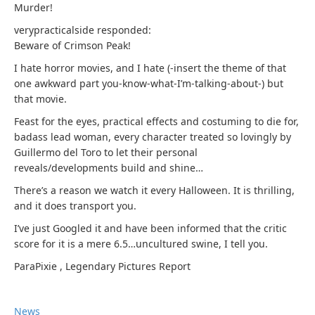
Murder!
verypracticalside responded:
Beware of Crimson Peak!
I hate horror movies, and I hate (-insert the theme of that
one awkward part you-know-what-I’m-talking-about-) but
that movie.
Feast for the eyes, practical effects and costuming to die for,
badass lead woman, every character treated so lovingly by
Guillermo del Toro to let their personal
reveals/developments build and shine…
There’s a reason we watch it every Halloween. It is thrilling,
and it does transport you.
I’ve just Googled it and have been informed that the critic
score for it is a mere 6.5…uncultured swine, I tell you.
ParaPixie
,
Legendary Pictures
Report
News