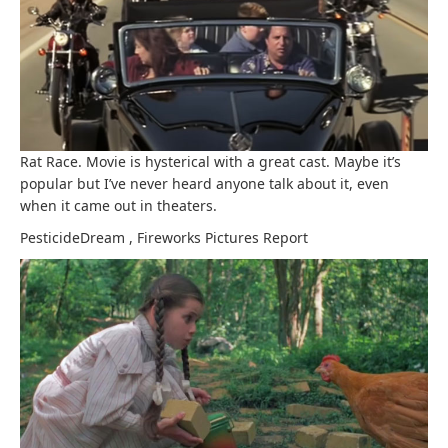
Rat Race. Movie is hysterical with a great cast. Maybe it’s
popular but I’ve never heard anyone talk about it, even
when it came out in theaters.
PesticideDream
,
Fireworks Pictures
Report