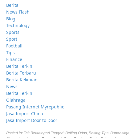
Berita
News Flash
Blog
Technology
Sports
Sport
Football
Tips
Finance
Berita Terkini
Berita Terbaru
Berita Kekinian
News
Berita Terkini
Olahraga
Pasang Internet Myrepublic
Jasa Import China
Jasa Import Door to Door
Posted in:
Tak Berkategori
Tagged:
Betting Odds
,
Betting Tips
,
Bundesliga
,