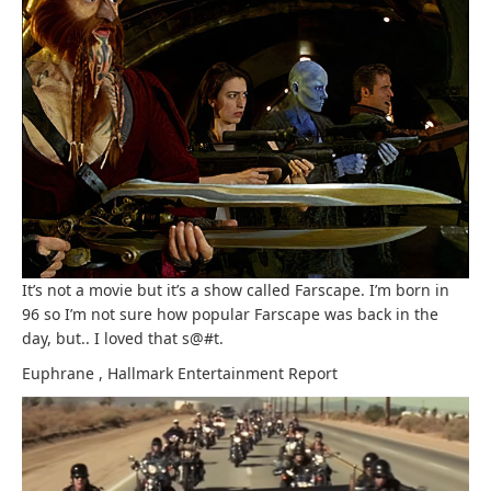
It’s not a movie but it’s a show called Farscape. I’m born in
96 so I’m not sure how popular Farscape was back in the
day, but.. I loved that s@#t.
Euphrane
,
Hallmark Entertainment
Report