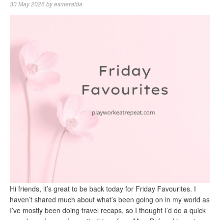
30 May 2026
by
esmeralda
Hi friends, it’s great to be back today for Friday Favourites. I
haven’t shared much about what’s been going on in my world as
I’ve mostly been doing travel recaps, so I thought I’d do a quick