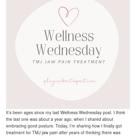
It’s been ages since my last Wellness Wednesday post. I think
the last one was about a year ago, when I shared about
embracing good posture. Today, I’m sharing how I finally got
treatment for TMJ jaw pain after years of thinking there was