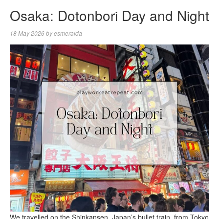
Osaka: Dotonbori Day and Night
18 May 2026
by
esmeralda
We travelled on the Shinkansen, Japan’s bullet train, from Tokyo