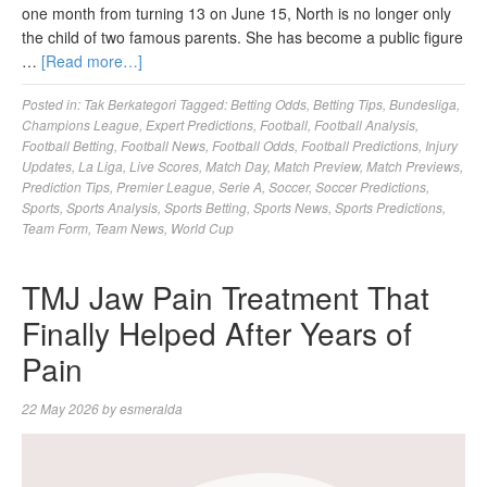
one month from turning 13 on June 15, North is no longer only
the child of two famous parents. She has become a public figure
…
[Read more…]
Posted in:
Tak Berkategori
Tagged:
Betting Odds
,
Betting Tips
,
Bundesliga
,
Champions League
,
Expert Predictions
,
Football
,
Football Analysis
,
Football Betting
,
Football News
,
Football Odds
,
Football Predictions
,
Injury
Updates
,
La Liga
,
Live Scores
,
Match Day
,
Match Preview
,
Match Previews
,
Prediction Tips
,
Premier League
,
Serie A
,
Soccer
,
Soccer Predictions
,
Sports
,
Sports Analysis
,
Sports Betting
,
Sports News
,
Sports Predictions
,
Team Form
,
Team News
,
World Cup
TMJ Jaw Pain Treatment That
Finally Helped After Years of
Pain
22 May 2026
by
esmeralda