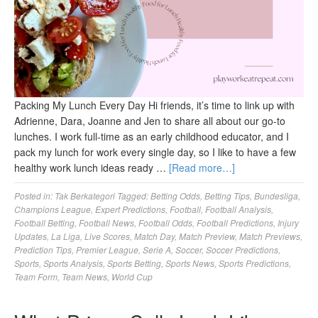
Packing My Lunch Every Day Hi friends, it’s time to link up with
Adrienne, Dara, Joanne and Jen to share all about our go-to
lunches. I work full-time as an early childhood educator, and I
pack my lunch for work every single day, so I like to have a few
healthy work lunch ideas ready …
[Read more…]
Posted in:
Tak Berkategori
Tagged:
Betting Odds
,
Betting Tips
,
Bundesliga
,
Champions League
,
Expert Predictions
,
Football
,
Football Analysis
,
Football Betting
,
Football News
,
Football Odds
,
Football Predictions
,
Injury
Updates
,
La Liga
,
Live Scores
,
Match Day
,
Match Preview
,
Match Previews
,
Prediction Tips
,
Premier League
,
Serie A
,
Soccer
,
Soccer Predictions
,
Sports
,
Sports Analysis
,
Sports Betting
,
Sports News
,
Sports Predictions
,
Team Form
,
Team News
,
World Cup