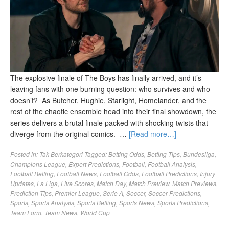
The explosive finale of The Boys has finally arrived, and it’s
leaving fans with one burning question: who survives and who
doesn’t? As Butcher, Hughie, Starlight, Homelander, and the
rest of the chaotic ensemble head into their final showdown, the
series delivers a brutal finale packed with shocking twists that
diverge from the original comics. …
[Read more…]
Posted in:
Tak Berkategori
Tagged:
Betting Odds
,
Betting Tips
,
Bundesliga
,
Champions League
,
Expert Predictions
,
Football
,
Football Analysis
,
Football Betting
,
Football News
,
Football Odds
,
Football Predictions
,
Injury
Updates
,
La Liga
,
Live Scores
,
Match Day
,
Match Preview
,
Match Previews
,
Prediction Tips
,
Premier League
,
Serie A
,
Soccer
,
Soccer Predictions
,
Sports
,
Sports Analysis
,
Sports Betting
,
Sports News
,
Sports Predictions
,
Team Form
,
Team News
,
World Cup