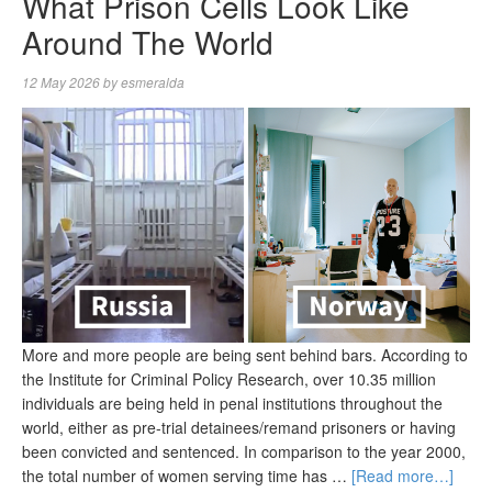
What Prison Cells Look Like
Around The World
12 May 2026
by
esmeralda
More and more people are being sent behind bars. According to
the Institute for Criminal Policy Research, over 10.35 million
individuals are being held in penal institutions throughout the
world, either as pre-trial detainees/remand prisoners or having
been convicted and sentenced. In comparison to the year 2000,
the total number of women serving time has …
[Read more…]