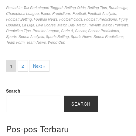
Posted in:
Tak Berkategori
Tagged:
Betting Odds
,
Betting Tips
,
Bundesliga
,
Champions League
,
Expert Predictions
,
Football
,
Football Analysis
,
Football Betting
,
Football News
,
Football Odds
,
Football Predictions
,
Injury
Updates
,
La Liga
,
Live Scores
,
Match Day
,
Match Preview
,
Match Previews
,
Prediction Tips
,
Premier League
,
Serie A
,
Soccer
,
Soccer Predictions
,
Sports
,
Sports Analysis
,
Sports Betting
,
Sports News
,
Sports Predictions
,
Team Form
,
Team News
,
World Cup
1
2
Next »
Search
SEARCH
Pos-pos Terbaru