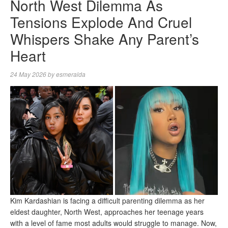
North West Dilemma As
Tensions Explode And Cruel
Whispers Shake Any Parent’s
Heart
24 May 2026
by
esmeralda
Kim Kardashian is facing a difficult parenting dilemma as her
eldest daughter, North West, approaches her teenage years
with a level of fame most adults would struggle to manage. Now,