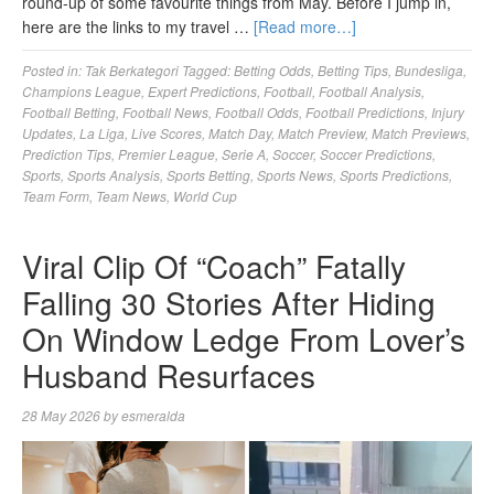
round-up of some favourite things from May. Before I jump in,
here are the links to my travel …
[Read more…]
Posted in:
Tak Berkategori
Tagged:
Betting Odds
,
Betting Tips
,
Bundesliga
,
Champions League
,
Expert Predictions
,
Football
,
Football Analysis
,
Football Betting
,
Football News
,
Football Odds
,
Football Predictions
,
Injury
Updates
,
La Liga
,
Live Scores
,
Match Day
,
Match Preview
,
Match Previews
,
Prediction Tips
,
Premier League
,
Serie A
,
Soccer
,
Soccer Predictions
,
Sports
,
Sports Analysis
,
Sports Betting
,
Sports News
,
Sports Predictions
,
Team Form
,
Team News
,
World Cup
Viral Clip Of “Coach” Fatally
Falling 30 Stories After Hiding
On Window Ledge From Lover’s
Husband Resurfaces
28 May 2026
by
esmeralda