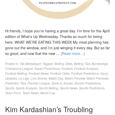
Hi friends, I hope you’re having a great day. I’m time for the April
edition of What’s Up Wednesday. Thanks so much for being
here. WHAT WE’RE EATING THIS WEEK My meal planning has
gone out the window, and I’m just winging it every day. But so far
so good, and now that the new …
[Read more…]
Posted in:
Tak Berkategori
Tagged:
Betting Odds
,
Betting Tips
,
Bundesliga
,
Champions League
,
Expert Predictions
,
Football
,
Football Analysis
,
Football Betting
,
Football News
,
Football Odds
,
Football Predictions
,
Injury
Updates
,
La Liga
,
Live Scores
,
Match Day
,
Match Preview
,
Match Previews
,
Prediction Tips
,
Premier League
,
Serie A
,
Soccer
,
Soccer Predictions
,
Sports
,
Sports Analysis
,
Sports Betting
,
Sports News
,
Sports Predictions
,
Team Form
,
Team News
,
World Cup
Kim Kardashian’s Troubling