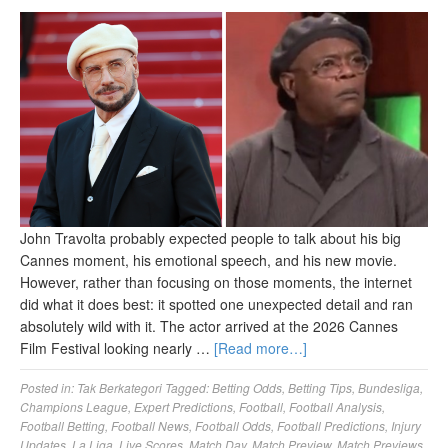
John Travolta probably expected people to talk about his big
Cannes moment, his emotional speech, and his new movie.
However, rather than focusing on those moments, the internet
did what it does best: it spotted one unexpected detail and ran
absolutely wild with it. The actor arrived at the 2026 Cannes
Film Festival looking nearly …
[Read more…]
Posted in:
Tak Berkategori
Tagged:
Betting Odds
,
Betting Tips
,
Bundesliga
,
Champions League
,
Expert Predictions
,
Football
,
Football Analysis
,
Football Betting
,
Football News
,
Football Odds
,
Football Predictions
,
Injury
Updates
,
La Liga
,
Live Scores
,
Match Day
,
Match Preview
,
Match Previews
,