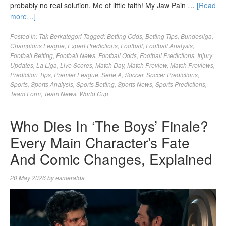
probably no real solution. Me of little faith! My Jaw Pain …
[Read
more…]
Posted in:
Tak Berkategori
Tagged:
Betting Odds
,
Betting Tips
,
Bundesliga
,
Champions League
,
Expert Predictions
,
Football
,
Football Analysis
,
Football Betting
,
Football News
,
Football Odds
,
Football Predictions
,
Injury
Updates
,
La Liga
,
Live Scores
,
Match Day
,
Match Preview
,
Match Previews
,
Prediction Tips
,
Premier League
,
Serie A
,
Soccer
,
Soccer Predictions
,
Sports
,
Sports Analysis
,
Sports Betting
,
Sports News
,
Sports Predictions
,
Team Form
,
Team News
,
World Cup
Who Dies In ‘The Boys’ Finale?
Every Main Character’s Fate
And Comic Changes, Explained
20 May 2026
by
esmeralda