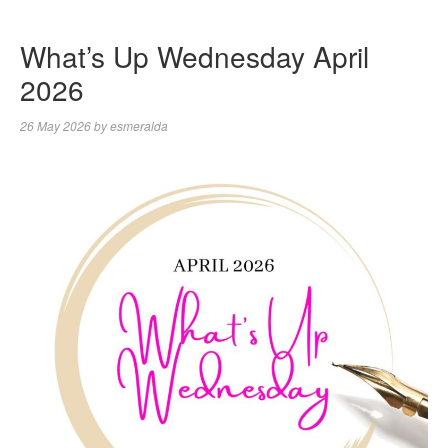
What’s Up Wednesday April
2026
26 May 2026
by
esmeralda