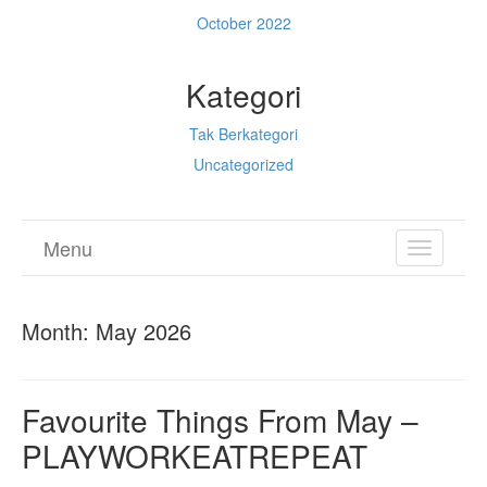
October 2022
Kategori
Tak Berkategori
Uncategorized
Menu
TOGGL
NAVIGA
Month:
May 2026
Favourite Things From May –
PLAYWORKEATREPEAT