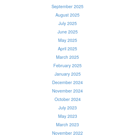
September 2025
August 2025
July 2025
June 2025
May 2025
April 2025
March 2025
February 2025
January 2025
December 2024
November 2024
October 2024
July 2023
May 2023
March 2023
November 2022