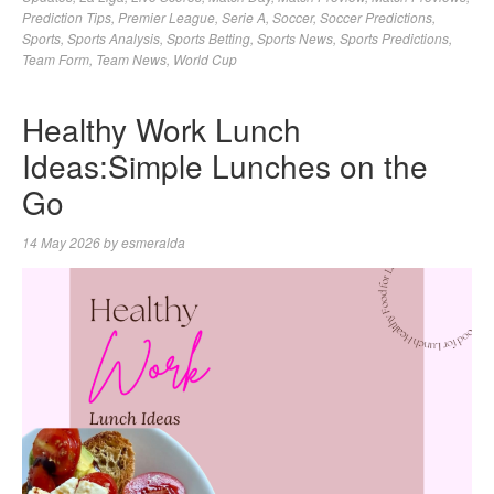
Prediction Tips
,
Premier League
,
Serie A
,
Soccer
,
Soccer Predictions
,
Sports
,
Sports Analysis
,
Sports Betting
,
Sports News
,
Sports Predictions
,
Team Form
,
Team News
,
World Cup
Healthy Work Lunch
Ideas:Simple Lunches on the
Go
14 May 2026
by
esmeralda