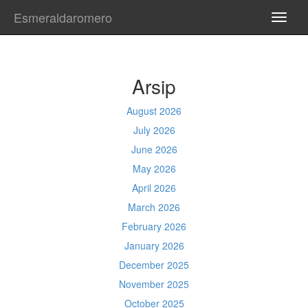
Esmeraldaromero
TOGG
NAVI
Arsip
August 2026
July 2026
June 2026
May 2026
April 2026
March 2026
February 2026
January 2026
December 2025
November 2025
October 2025