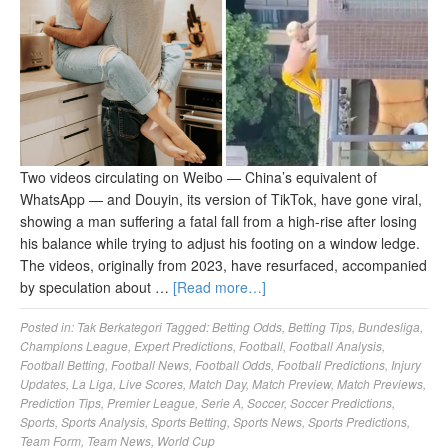
Two videos circulating on Weibo — China’s equivalent of
WhatsApp — and Douyin, its version of TikTok, have gone viral,
showing a man suffering a fatal fall from a high-rise after losing
his balance while trying to adjust his footing on a window ledge.
The videos, originally from 2023, have resurfaced, accompanied
by speculation about …
[Read more…]
Posted in:
Tak Berkategori
Tagged:
Betting Odds
,
Betting Tips
,
Bundesliga
,
Champions League
,
Expert Predictions
,
Football
,
Football Analysis
,
Football Betting
,
Football News
,
Football Odds
,
Football Predictions
,
Injury
Updates
,
La Liga
,
Live Scores
,
Match Day
,
Match Preview
,
Match Previews
,
Prediction Tips
,
Premier League
,
Serie A
,
Soccer
,
Soccer Predictions
,
Sports
,
Sports Analysis
,
Sports Betting
,
Sports News
,
Sports Predictions
,
Team Form
,
Team News
,
World Cup