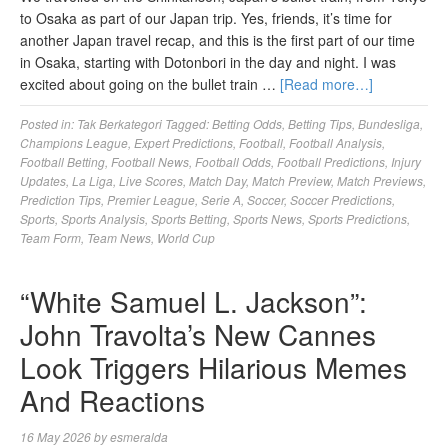
to Osaka as part of our Japan trip. Yes, friends, it’s time for
another Japan travel recap, and this is the first part of our time
in Osaka, starting with Dotonbori in the day and night. I was
excited about going on the bullet train …
[Read more…]
Posted in:
Tak Berkategori
Tagged:
Betting Odds
,
Betting Tips
,
Bundesliga
,
Champions League
,
Expert Predictions
,
Football
,
Football Analysis
,
Football Betting
,
Football News
,
Football Odds
,
Football Predictions
,
Injury
Updates
,
La Liga
,
Live Scores
,
Match Day
,
Match Preview
,
Match Previews
,
Prediction Tips
,
Premier League
,
Serie A
,
Soccer
,
Soccer Predictions
,
Sports
,
Sports Analysis
,
Sports Betting
,
Sports News
,
Sports Predictions
,
Team Form
,
Team News
,
World Cup
“White Samuel L. Jackson”:
John Travolta’s New Cannes
Look Triggers Hilarious Memes
And Reactions
16 May 2026
by
esmeralda