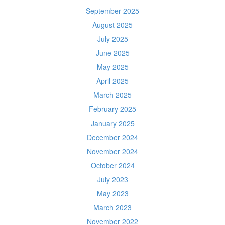
September 2025
August 2025
July 2025
June 2025
May 2025
April 2025
March 2025
February 2025
January 2025
December 2024
November 2024
October 2024
July 2023
May 2023
March 2023
November 2022