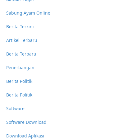
Sabung Ayam Online
Berita Terkini
Artikel Terbaru
Berita Terbaru
Penerbangan
Berita Politik
Berita Politik
Software
Software Download
Download Aplikasi