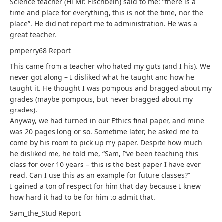
Science teacher (Hi Mr. Fischbein) said to me: “there is a
time and place for everything, this is not the time, nor the
place”. He did not report me to administration. He was a
great teacher.
pmperry68
Report
This came from a teacher who hated my guts (and I his). We
never got along – I disliked what he taught and how he
taught it. He thought I was pompous and bragged about my
grades (maybe pompous, but never bragged about my
grades).
Anyway, we had turned in our Ethics final paper, and mine
was 20 pages long or so. Sometime later, he asked me to
come by his room to pick up my paper. Despite how much
he disliked me, he told me, “Sam, I’ve been teaching this
class for over 10 years – this is the best paper I have ever
read. Can I use this as an example for future classes?”
I gained a ton of respect for him that day because I knew
how hard it had to be for him to admit that.
Sam_the_Stud
Report