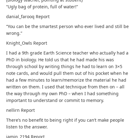
“Ugly bag of protein, full of water!”
danial_farooq
Report
“You can be the smartest person who ever lived and still be
wrong.”
Knight_Owls
Report
I had a 9th grade Earth Science teacher who actually had a
PhD in biology. He told us that he had made his was
through school by writing things he had to learn on 3×5
note cards, and would pull them out of his pocket when he
had a few minutes to learn/memorize the material he had
written on them. I used that technique from then on – all
the way through my own PhD – when I had something
important to understand or commit to memory.
nellirn
Report
There’s no benefit to being right if you can’t make people
listen to the answer.
jamin_2194
Report