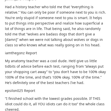
Had a history teacher who told me that “everything is
relative.” You can only be poor if someone next to you is rich.
You’re only stupid if someone next to you is smart. It helps
to put things into perspective and realize how superficial a
lot of things are in life. That being said, he also randomly
told me that “wolves are badass dogs that don’t give a
[damn]” when we were not talking about wolves or dogs in
class so who knows what was really going on in his head.
iamthegonz
Report
My anatomy teacher was a cool dude. He’d give us little
tidbits of advice before each test, ranging from “always put
your shopping cart away” to “you don’t have to be 100% okay
100% of the time, and that’s 100% okay, 100% of the time.”
He’s definitely one of the best teachers I’ve had.
epsilon025
Report
“I finished school with the lowest grades possible. If THIS
idiot could do it, all YOU idiots can do it too” the whole class
cheered.