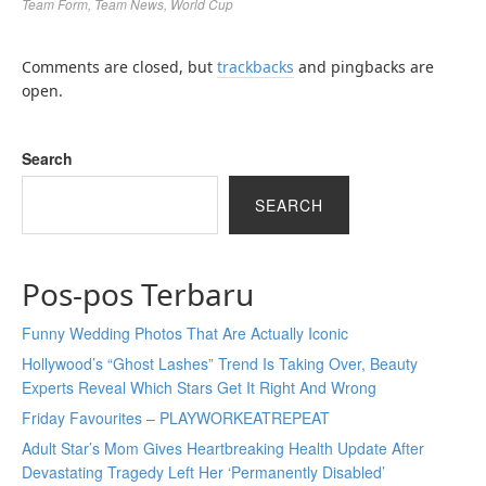
Team Form
,
Team News
,
World Cup
Comments are closed, but
trackbacks
and pingbacks are
open.
Search
SEARCH
Pos-pos Terbaru
Funny Wedding Photos That Are Actually Iconic
Hollywood’s “Ghost Lashes” Trend Is Taking Over, Beauty
Experts Reveal Which Stars Get It Right And Wrong
Friday Favourites – PLAYWORKEATREPEAT
Adult Star’s Mom Gives Heartbreaking Health Update After
Devastating Tragedy Left Her ‘Permanently Disabled’