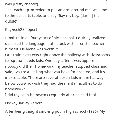
was pretty chaotic)
The teacher proceeded to put an arm around me, walk me
to the desserts table, and say “Ray my boy, [damn] the
queue”
RayFisch28
Report
I took Latin all four years of high school. I quickly realized I
despised the language, but I stuck with it for the teacher
himself. He alone was worth it.
Our Latin class was right above the hallway with classrooms
for special needs kids. One day, after it was apparent
nobody did their homework, my teacher stopped class and
said, “you’re all taking what you have for granted, and it’s
inexcusable. There are several dozen kids in the hallway
below you who wish they had the mental faculties to do
homework.”
I did my Latin homework regularly after he said that.
HockeyHarvey
Report
After being caught smoking pot in high school (1986). My