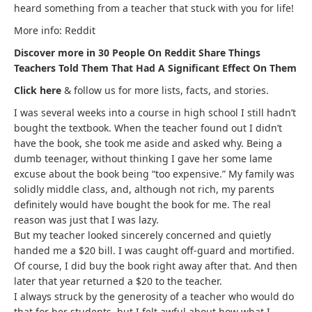
heard something from a teacher that stuck with you for life!
More info: Reddit
Discover more in 30 People On Reddit Share Things
Teachers Told Them That Had A Significant Effect On Them
Click here
& follow us for more lists, facts, and stories.
I was several weeks into a course in high school I still hadn’t
bought the textbook. When the teacher found out I didn’t
have the book, she took me aside and asked why. Being a
dumb teenager, without thinking I gave her some lame
excuse about the book being “too expensive.” My family was
solidly middle class, and, although not rich, my parents
definitely would have bought the book for me. The real
reason was just that I was lazy.
But my teacher looked sincerely concerned and quietly
handed me a $20 bill. I was caught off-guard and mortified.
Of course, I did buy the book right away after that. And then
later that year returned a $20 to the teacher.
I always struck by the generosity of a teacher who would do
that for her students, but I felt awful about how what I