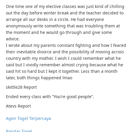
One time one of my elective classes was just kind of chilling
out the day before winter break and the teacher decided to
arrange all our desks in a circle. He had everyone
anonymously write something that was troubling them at
the moment and he would go through and give some
advice.
I wrote about my parents constant fighting and how I feared
their inevitable divorce and the possibility of moving across
country with my mother. I wish I could remember what he
said but I vividly remember almost crying because what he
said hit so hard but I kept it together. Less than a month
later, both things happened lmao
skittle28
Report
Ended every class with “You’re good people”.
Atevs
Report
Agen Togel Terpercaya
Bandar Togel