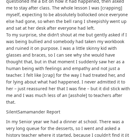
questioned me a bit on how it had happened, then asked
me to stay after class. The whole lesson I was [crapping]
myself, expecting to be absolutely bollocked once everyone
else had gone, so when the bell rang I sheepishly went up
and sat at her desk after everyone had left.
To my surprise, she didn’t shout at me but gently asked if I
was being bullied and somebody had taken my workbook
and ruined it on purpose. I was a little skinny kid with
glasses and braces, so I can see why she would have
thought that, but in that moment I suddenly saw her as a
human being with feelings and empathy and not just a
teacher. I felt like [crap] for the way I had treated her, and
for lying about what had happened. I never admitted it to
her – just reassured her that I was fine – but it did stick with
me and I was much less of an [asshole] to teachers after
that.
SilentSamamander
Report
In my Senior year we had a dinner at school. There was a
very long queue for the desserts, so I went and asked a
history teacher where it started, because I couldn’t find it (it