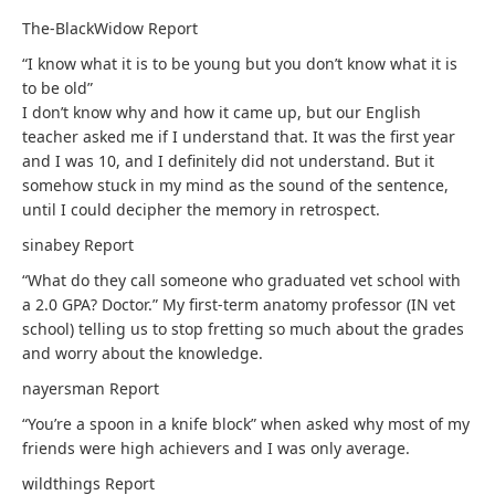
The-BlackWidow
Report
“I know what it is to be young but you don’t know what it is
to be old”
I don’t know why and how it came up, but our English
teacher asked me if I understand that. It was the first year
and I was 10, and I definitely did not understand. But it
somehow stuck in my mind as the sound of the sentence,
until I could decipher the memory in retrospect.
sinabey
Report
“What do they call someone who graduated vet school with
a 2.0 GPA? Doctor.” My first-term anatomy professor (IN vet
school) telling us to stop fretting so much about the grades
and worry about the knowledge.
nayersman
Report
“You’re a spoon in a knife block” when asked why most of my
friends were high achievers and I was only average.
wildthings
Report