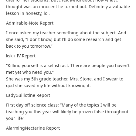
thought was an innocent lie turned out. Definitely a valuable
lesson in honesty, lol.
Admirable-Note
Report
I once asked my teacher something about the subject. And
she said, “I don’t know, but I’ll do some research and get
back to you tomorrow.”
kskii_IV
Report
“Killing yourself is a selfish act. There are people you haven’t
met yet who need you.”
She was my 5th grade teacher, Mrs. Stone, and I swear to
god she saved my life without knowing it.
LadyGuillotine
Report
First day off science class: “Many of the topics I will be
teaching you this year will likely be proven false throughout
your life”
AlarmingNectarine
Report