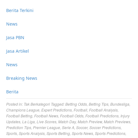
Berita Terkini
News
Jasa PBN
Jasa Artikel
News
Breaking News
Berita
Posted in:
Tak Berkategori
Tagged:
Betting Odds
,
Betting Tips
,
Bundesliga
,
Champions League
,
Expert Predictions
,
Football
,
Football Analysis
,
Football Betting
,
Football News
,
Football Odds
,
Football Predictions
,
Injury
Updates
,
La Liga
,
Live Scores
,
Match Day
,
Match Preview
,
Match Previews
,
Prediction Tips
,
Premier League
,
Serie A
,
Soccer
,
Soccer Predictions
,
Sports
,
Sports Analysis
,
Sports Betting
,
Sports News
,
Sports Predictions
,