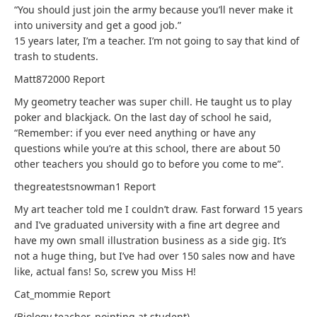
“You should just join the army because you’ll never make it
into university and get a good job.”
15 years later, I’m a teacher. I’m not going to say that kind of
trash to students.
Matt872000
Report
My geometry teacher was super chill. He taught us to play
poker and blackjack. On the last day of school he said,
“Remember: if you ever need anything or have any
questions while you’re at this school, there are about 50
other teachers you should go to before you come to me”.
thegreatestsnowman1
Report
My art teacher told me I couldn’t draw. Fast forward 15 years
and I’ve graduated university with a fine art degree and
have my own small illustration business as a side gig. It’s
not a huge thing, but I’ve had over 150 sales now and have
like, actual fans! So, screw you Miss H!
Cat_mommie
Report
(Biology teacher, pointing at student)