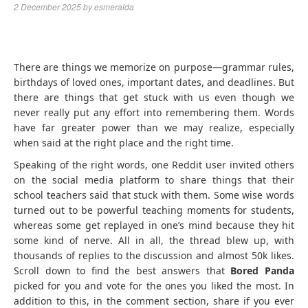
2 December 2025
by
esmeralda
There are things we memorize on purpose—grammar rules,
birthdays of loved ones, important dates, and deadlines. But
there are things that get stuck with us even though we
never really put any effort into remembering them. Words
have far greater power than we may realize, especially
when said at the right place and the right time.
Speaking of the right words, one Reddit user invited others
on the social media platform to share things that their
school teachers said that stuck with them. Some wise words
turned out to be powerful teaching moments for students,
whereas some get replayed in one’s mind because they hit
some kind of nerve. All in all, the thread blew up, with
thousands of replies to the discussion and almost 50k likes.
Scroll down to find the best answers that
Bored Panda
picked for you and vote for the ones you liked the most. In
addition to this, in the comment section, share if you ever