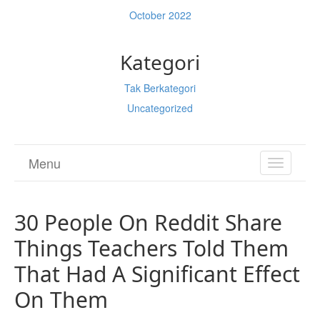
October 2022
Kategori
Tak Berkategori
Uncategorized
Menu
TOGGL
NAVIGA
30 People On Reddit Share
Things Teachers Told Them
That Had A Significant Effect
On Them