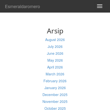
Esmeraldaromero
TOGG
NAVI
Arsip
August 2026
July 2026
June 2026
May 2026
April 2026
March 2026
February 2026
January 2026
December 2025
November 2025
October 2025