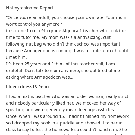
Notmyrealname
Report
“Once you’re an adult, you choose your own fate. Your mom
won’t control you anymore.”
this came from a 9th grade Algebra 1 teacher who took the
time to tutor me. My mom was/is a antivaxxing, cult
following nut bag who didn’t think school was important
because Armageddon is coming. I was terrible at math until
I met him.
It’s been 25 years and I think of this teacher still, I am
grateful. Don’t talk to mom anymore, she got tired of me
asking where Armageddon was…
bluegoddess13
Report
I had a maths teacher who was an older woman, really strict
and nobody particularly liked her. We mocked her way of
speaking and were generally mean teenage assholes.
Once, when I was around 15, I hadn’t finished my homework
so I dropped my book in a puddle and showed it to her in
class to say I’d lost the homework so couldn’t hand it in. She