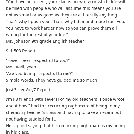
“You have an accent, your skin is brown, your whole life will
be filled with people who will assume this means you are
not as smart or as good as they are at literally anything.
That’s why I push you. That’s why I demand more from you.
You have to work harder now so you can prove them all
wrong for the rest of your life.”
Ms. Johnson 9th grade English teacher
Sith503
Report
“Have I been respectful to you?”
Me: “well, yeah”
“Are you being respectful to me?”
Simple words. They have guided me so much.
JustGreenGuy7
Report
I’m FB friends with several of my old teachers. I once wrote
about how I had the recurring nightmare of being in my
chemistry teacher’s class and having to take an exam but
not having studied for it.
He replied saying that his recurring nightmare is my being
in his class.