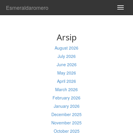
Esmeraldaromero
TOGG
NAVI
Arsip
August 2026
July 2026
June 2026
May 2026
April 2026
March 2026
February 2026
January 2026
December 2025
November 2025
October 2025