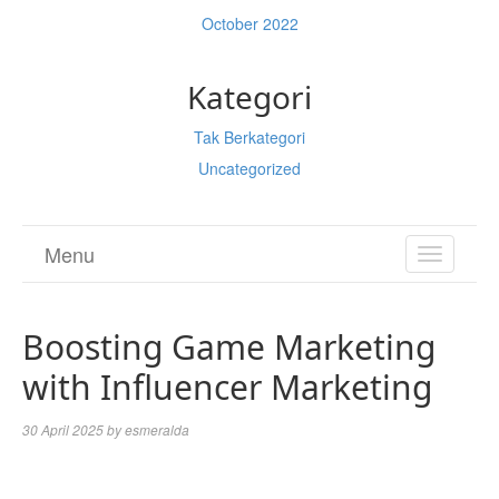
October 2022
Kategori
Tak Berkategori
Uncategorized
Menu
TOGGL
NAVIGA
Boosting Game Marketing
with Influencer Marketing
30 April 2025
by
esmeralda