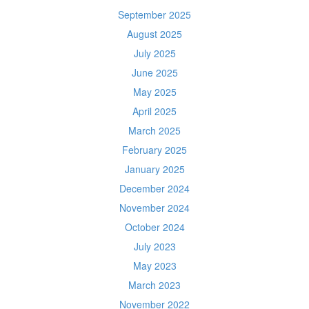
September 2025
August 2025
July 2025
June 2025
May 2025
April 2025
March 2025
February 2025
January 2025
December 2024
November 2024
October 2024
July 2023
May 2023
March 2023
November 2022