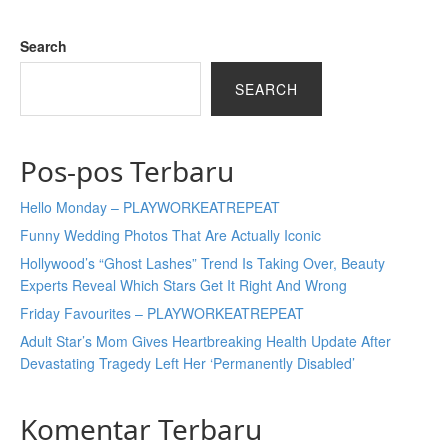
Search
SEARCH
Pos-pos Terbaru
Hello Monday – PLAYWORKEATREPEAT
Funny Wedding Photos That Are Actually Iconic
Hollywood’s “Ghost Lashes” Trend Is Taking Over, Beauty
Experts Reveal Which Stars Get It Right And Wrong
Friday Favourites – PLAYWORKEATREPEAT
Adult Star’s Mom Gives Heartbreaking Health Update After
Devastating Tragedy Left Her ‘Permanently Disabled’
Komentar Terbaru