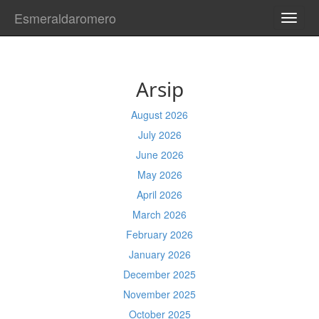
Esmeraldaromero
TOGG
NAVI
Arsip
August 2026
July 2026
June 2026
May 2026
April 2026
March 2026
February 2026
January 2026
December 2025
November 2025
October 2025