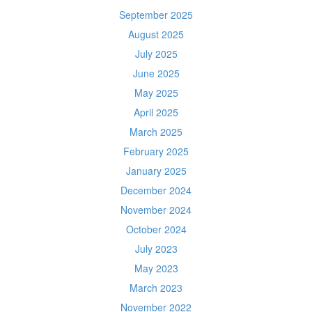
September 2025
August 2025
July 2025
June 2025
May 2025
April 2025
March 2025
February 2025
January 2025
December 2024
November 2024
October 2024
July 2023
May 2023
March 2023
November 2022