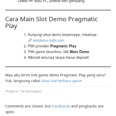
Lewat HP atau PC, praktis dan gampang.
Cara Main Slot Demo Pragmatic
Play
Kunjungi situs demo terpercaya, misalnya:
slotdemo-indo.com
Pilih provider
Pragmatic Play
Pilih game favoritmu, klik
Main Demo
Nikmati serunya tanpa harus deposit!
Mau aku kirim link game demo Pragmatic Play yang seru?
Yuk, langsung coba!
situs slot terbaru gacor
Posted in:
Tak Berkategori
Comments are closed, but
trackbacks
and pingbacks are
open.