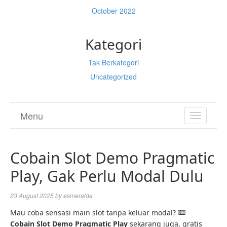
October 2022
Kategori
Tak Berkategori
Uncategorized
Menu
TOGGL
NAVIGA
Cobain Slot Demo Pragmatic
Play, Gak Perlu Modal Dulu
23 August 2025
by
esmeralda
Mau coba sensasi main slot tanpa keluar modal?
Cobain Slot Demo Pragmatic Play
sekarang juga, gratis