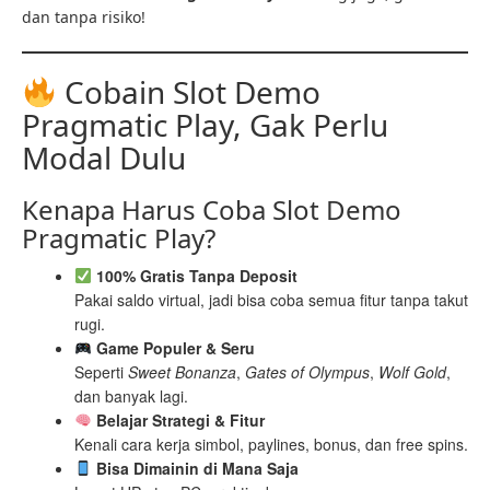
dan tanpa risiko!
Cobain Slot Demo
Pragmatic Play, Gak Perlu
Modal Dulu
Kenapa Harus Coba Slot Demo
Pragmatic Play?
100% Gratis Tanpa Deposit
Pakai saldo virtual, jadi bisa coba semua fitur tanpa takut
rugi.
Game Populer & Seru
Seperti
Sweet Bonanza
,
Gates of Olympus
,
Wolf Gold
,
dan banyak lagi.
Belajar Strategi & Fitur
Kenali cara kerja simbol, paylines, bonus, dan free spins.
Bisa Dimainin di Mana Saja