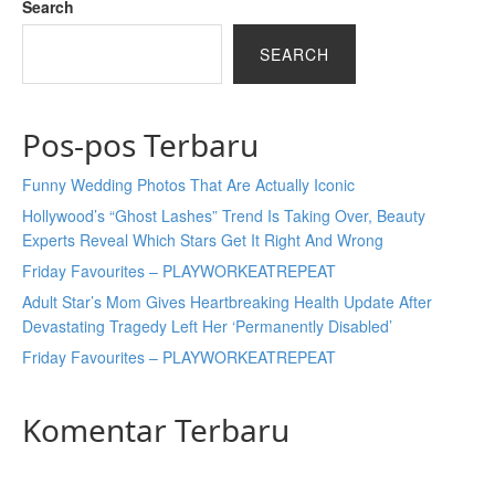
Search
SEARCH
Pos-pos Terbaru
Funny Wedding Photos That Are Actually Iconic
Hollywood’s “Ghost Lashes” Trend Is Taking Over, Beauty
Experts Reveal Which Stars Get It Right And Wrong
Friday Favourites – PLAYWORKEATREPEAT
Adult Star’s Mom Gives Heartbreaking Health Update After
Devastating Tragedy Left Her ‘Permanently Disabled’
Friday Favourites – PLAYWORKEATREPEAT
Komentar Terbaru