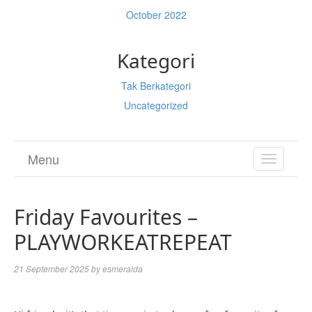
October 2022
Kategori
Tak Berkategori
Uncategorized
Menu
TOGGL
NAVIGA
Friday Favourites –
PLAYWORKEATREPEAT
21 September 2025
by
esmeralda