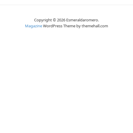
Copyright © 2026 Esmeraldaromero.
Magazine
WordPress Theme by themehall.com