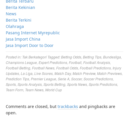
Berita Terbaru
Berita Kekinian
News
Berita Terkini
Olahraga
Pasang Internet Myrepublic
Jasa Import China
Jasa Import Door to Door
Posted in:
Tak Berkategori
Tagged:
Betting Odds
,
Betting Tips
,
Bundesliga
,
Champions League
,
Expert Predictions
,
Football
,
Football Analysis
,
Football Betting
,
Football News
,
Football Odds
,
Football Predictions
,
Injury
Updates
,
La Liga
,
Live Scores
,
Match Day
,
Match Preview
,
Match Previews
,
Prediction Tips
,
Premier League
,
Serie A
,
Soccer
,
Soccer Predictions
,
Sports
,
Sports Analysis
,
Sports Betting
,
Sports News
,
Sports Predictions
,
Team Form
,
Team News
,
World Cup
Comments are closed, but
trackbacks
and pingbacks are
open.