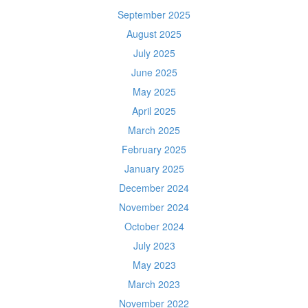
September 2025
August 2025
July 2025
June 2025
May 2025
April 2025
March 2025
February 2025
January 2025
December 2024
November 2024
October 2024
July 2023
May 2023
March 2023
November 2022