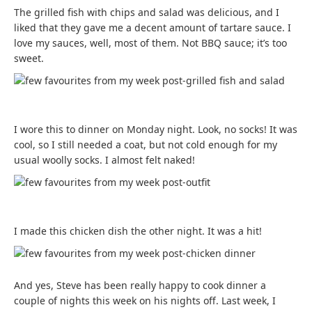
The grilled fish with chips and salad was delicious, and I
liked that they gave me a decent amount of tartare sauce. I
love my sauces, well, most of them. Not BBQ sauce; it’s too
sweet.
I wore this to dinner on Monday night. Look, no socks! It was
cool, so I still needed a coat, but not cold enough for my
usual woolly socks. I almost felt naked!
I made this chicken dish the other night. It was a hit!
And yes, Steve has been really happy to cook dinner a
couple of nights this week on his nights off. Last week, I