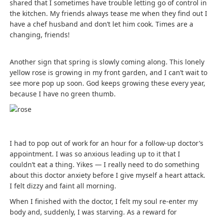
shared that I sometimes have trouble letting go of control in
the kitchen. My friends always tease me when they find out I
have a chef husband and don’t let him cook. Times are a
changing, friends!
Another sign that spring is slowly coming along. This lonely
yellow rose is growing in my front garden, and I can’t wait to
see more pop up soon. God keeps growing these every year,
because I have no green thumb.
I had to pop out of work for an hour for a follow-up doctor’s
appointment. I was so anxious leading up to it that I
couldn’t eat a thing. Yikes — I really need to do something
about this doctor anxiety before I give myself a heart attack.
I felt dizzy and faint all morning.
When I finished with the doctor, I felt my soul re-enter my
body and, suddenly, I was starving. As a reward for