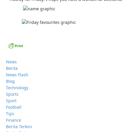
News
Berita
News Flash
Blog
Technology
Sports
Sport
Football
Tips
Finance
Berita Terkini