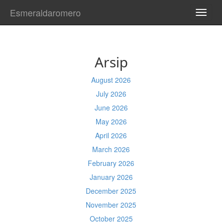
Esmeraldaromero
TOGG
NAVI
Arsip
August 2026
July 2026
June 2026
May 2026
April 2026
March 2026
February 2026
January 2026
December 2025
November 2025
October 2025