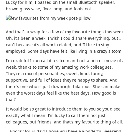
Lucky for him, I passed on the small Bluetooth speaker,
brown glass vase, floor lamp, and footstool.
And that’s a wrap for a few of my favourite things this week.
Oh, it’s been a week! I wish I could share everything, but I
can’t because it’s all work-related, and I’d like to stay
employed. Some days have felt like living in a crazy sitcom.
I’m grateful I can call it a sitcom and not a horror movie of a
week, thanks to some of my amazing work colleagues.
They’re a mix of personalities, sweet, kind, funny,
supportive, and full of ideas they’re happy to share. And
there’s one who is just downright hilarious. She can make
even the worst days feel like the best days. How good is
that?
It would be so great to introduce them to you so you’d see
exactly what I mean. I’m lucky to call them not just
colleagues, but friends, and that’s my favourite thing of all.
Hooray for Friday! I hope you have a wonderful weekend.