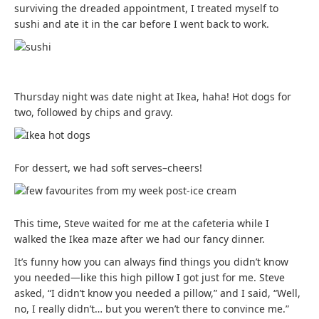
surviving the dreaded appointment, I treated myself to
sushi and ate it in the car before I went back to work.
Thursday night was date night at Ikea, haha! Hot dogs for
two, followed by chips and gravy.
For dessert, we had soft serves–cheers!
This time, Steve waited for me at the cafeteria while I
walked the Ikea maze after we had our fancy dinner.
It’s funny how you can always find things you didn’t know
you needed—like this high pillow I got just for me. Steve
asked, “I didn’t know you needed a pillow,” and I said, “Well,
no, I really didn’t… but you weren’t there to convince me.”