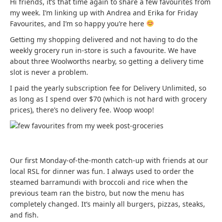
Hi friends, it’s that time again to share a few favourites from
my week. I’m linking up with Andrea and Erika for Friday
Favourites, and I’m so happy you’re here
Getting my shopping delivered and not having to do the
weekly grocery run in-store is such a favourite. We have
about three Woolworths nearby, so getting a delivery time
slot is never a problem.
I paid the yearly subscription fee for Delivery Unlimited, so
as long as I spend over $70 (which is not hard with grocery
prices), there’s no delivery fee. Woop woop!
Our first Monday-of-the-month catch-up with friends at our
local RSL for dinner was fun. I always used to order the
steamed barramundi with broccoli and rice when the
previous team ran the bistro, but now the menu has
completely changed. It’s mainly all burgers, pizzas, steaks,
and fish.