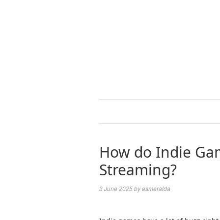
How do Indie Ga
Streaming?
3 June 2025
by
esmeralda