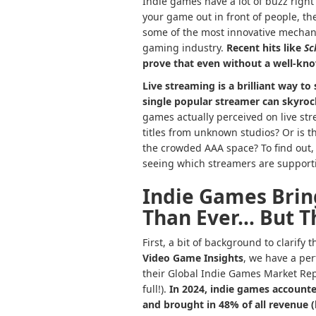
Indie games have a lot of buzz right
your game out in front of people, they
some of the most innovative mechani
gaming industry.
Recent hits like
Sc
prove that even without a well-kno
Live streaming is a brilliant way to
single
popular streamer
can skyroc
games actually perceived on live st
titles from unknown studios? Or is 
the crowded AAA space? To find out
seeing which streamers are supporti
Indie Games Brin
Than Ever… But Th
First, a bit of background to clarify
Video Game Insights
, we have a per
their Global Indie Games Market Repo
full!).
In 2024, indie games accounte
and brought in 48% of all revenue (