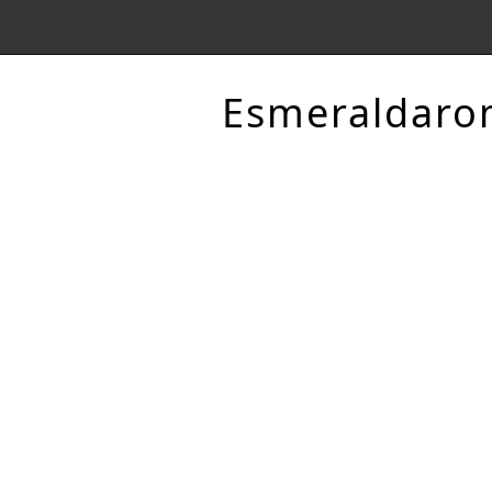
Esmeraldaro