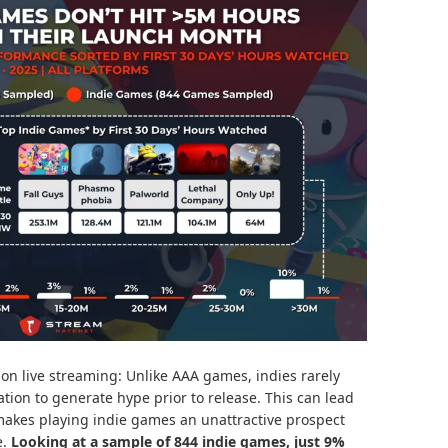
on live streaming: Unlike AAA games, indies rarely
ion to generate hype prior to release. This can lead
 makes playing indie games an unattractive prospect
e.
Looking at a sample of 844 indie games, just 9%