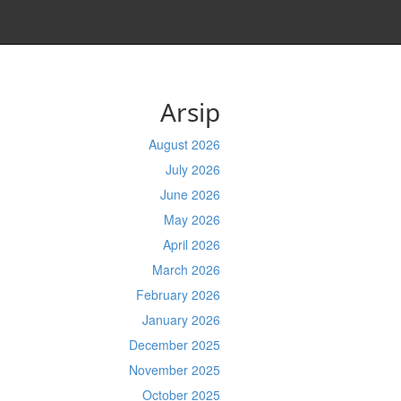
Arsip
August 2026
July 2026
June 2026
May 2026
April 2026
March 2026
February 2026
January 2026
December 2025
November 2025
October 2025