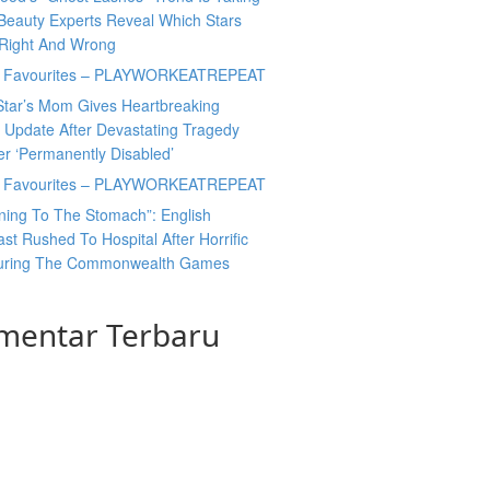
Beauty Experts Reveal Which Stars
 Right And Wrong
y Favourites – PLAYWORKEATREPEAT
Star’s Mom Gives Heartbreaking
 Update After Devastating Tragedy
er ‘Permanently Disabled’
y Favourites – PLAYWORKEATREPEAT
ning To The Stomach”: English
t Rushed To Hospital After Horrific
During The Commonwealth Games
mentar Terbaru