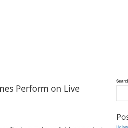
Searc
mes Perform on Live
Po
Hollyw