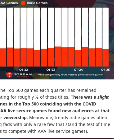
he Top 500 games each quarter has remained
nting for roughly ⅓ of those titles
. There was a
slight
mes in the Top 500 coinciding with the COVID
 AAA
live service games
found new audiences at that
r viewership.
Meanwhile, trendy indie games often
fads with only a rare few that stand the test of time
 to compete with AAA live service games).