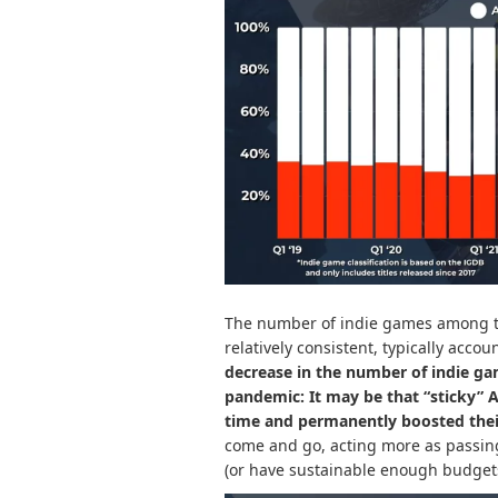
The number of indie games among t
relatively consistent, typically accou
decrease in the number of indie ga
pandemic: It may be that “sticky”
time and permanently boosted thei
come and go, acting more as passing 
(or have sustainable enough budgets