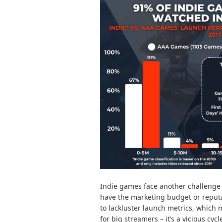
Indie games face another challenge 
have the marketing budget or reputat
to lackluster launch metrics, which
for big streamers – it’s a vicious cycl