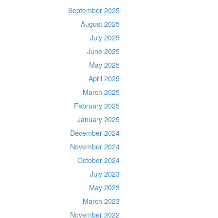
September 2025
August 2025
July 2025
June 2025
May 2025
April 2025
March 2025
February 2025
January 2025
December 2024
November 2024
October 2024
July 2023
May 2023
March 2023
November 2022