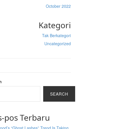
October 2022
Kategori
Tak Berkategori
Uncategorized
h
SEARCH
s-pos Terbaru
ood’s “Ghost Lashes” Trend Is Taking