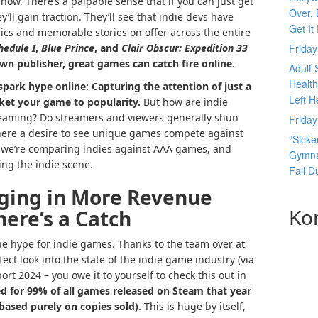
 now.
There’s a palpable sense that if you can just get
Over, 
’ll gain traction. They’ll see that indie devs have
Get It
cs and memorable stories on offer across the entire
hedule I
,
Blue Prince
, and
Clair Obscur: Expedition 33
Frida
wn publisher, great games can catch fire online.
Adult 
Health
 spark hype online: Capturing the attention of just a
Left H
ket your game to popularity.
But how are indie
reaming? Do streamers and viewers generally shun
Frida
there a desire to see unique games compete against
“Sicke
, we’re comparing indies against AAA games, and
Gymnas
ng the indie scene.
Fall 
ging in More Revenue
Ko
ere’s a Catch
 the hype for indie games. Thanks to the team over at
fect look into the state of the indie game industry (via
rt 2024 – you owe it to yourself to check this out in
d for 99% of all games released on Steam that year
based purely on copies sold).
This is huge by itself,