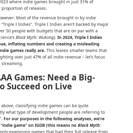
 2023 where indie games brought in just 31% of
 proportion of releases.
 however: Most of the revenue brought in by indie
“Triple I Indies”. Triple I Indies aren’t backed by major
over 50 people with budgets that are on par with a
cience’s
Black Myth: Wukong
).
In 2024, Triple I Indies
nue, inflating numbers and creating a misleading
ndie games really are.
This leaves smaller teams that
ghting over just 47% of all indie revenue – let’s focus
e streaming.
AAA Games: Need a Big-
o Succeed on Live
e above, classifying indie games can be quite
tly what type of development people are referring to
”.
For our purposes in the following analyses, we’re
g “indie game” on
IGDB
(this means no
Black Myth:
 only examining games that had their full release from