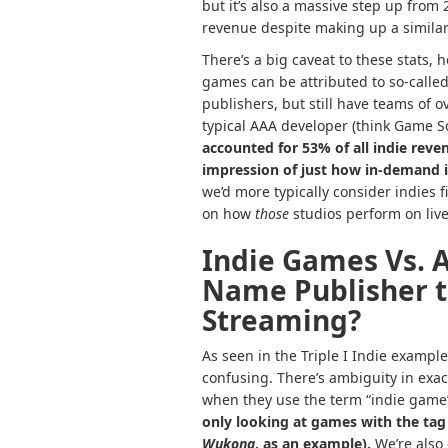
but it’s also a massive step up from
revenue despite making up a similar
There’s a big caveat to these stats,
games can be attributed to so-called 
publishers, but still have teams of 
typical AAA developer (think Game S
accounted for 53% of all indie reve
impression of just how in-demand i
we’d more typically consider indies fi
on how
those
studios perform on liv
Indie Games Vs. 
Name Publisher t
Streaming?
As seen in the Triple I Indie exampl
confusing. There’s ambiguity in exac
when they use the term “indie game
only looking at games with the ta
Wukong
, as an example).
We’re also