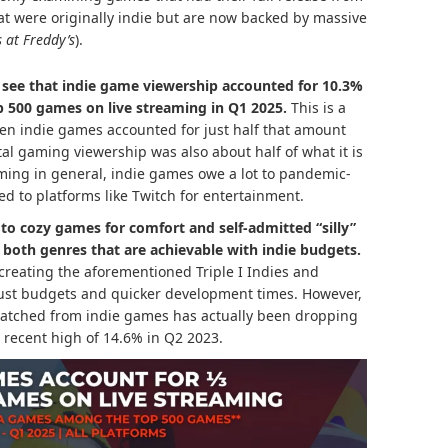
at were originally indie but are now backed by massive
s at Freddy’s
).
 see that indie game viewership accounted for 10.3%
p 500 games on live streaming in Q1 2025.
This is a
en indie games accounted for just half that amount
total gaming viewership was also about half of what it is
ming in general, indie games owe a lot to pandemic-
ed to platforms like Twitch for entertainment.
to cozy games for comfort and self-admitted “silly”
– both genres that are achievable with indie budgets.
 creating the aforementioned Triple I Indies and
ust budgets and quicker development times. However,
s watched from indie games has actually been dropping
a recent high of 14.6% in Q2 2023.