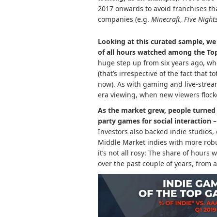
2017 onwards to avoid franchises th
companies (e.g.
Minecraft
,
Five Night
Looking at this curated sample, we
of all hours watched among the To
huge step up from six years ago, wh
(that’s irrespective of the fact that 
now). As with gaming and live-strea
era viewing, when new viewers flock
As the market grew, people turned 
party games for social interaction 
Investors also backed indie studios,
Middle Market indies with more rob
it’s not all rosy: The share of hour
over the past couple of years, from 