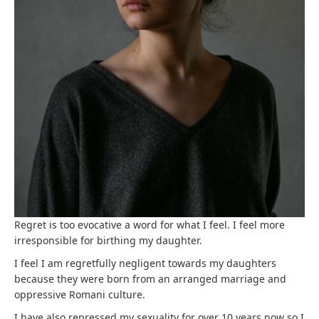
Regret is too evocative a word for what I feel. I feel more
irresponsible for birthing my daughter.
I feel I am regretfully negligent towards my daughters
because they were born from an arranged marriage and
oppressive Romani culture.
I have also repressed my sexuality for over 10 years now so I