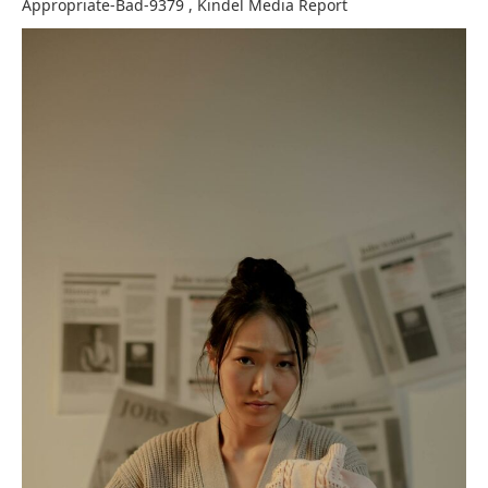
Appropriate-Bad-9379
,
Kindel Media
Report