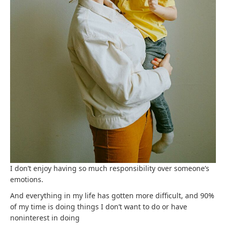
I don’t enjoy having so much responsibility over someone’s
emotions.
And everything in my life has gotten more difficult, and 90%
of my time is doing things I don’t want to do or have
noninterest in doing