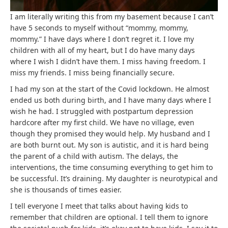
I am literally writing this from my basement because I can’t
have 5 seconds to myself without “mommy, mommy,
mommy.” I have days where I don’t regret it. I love my
children with all of my heart, but I do have many days
where I wish I didn’t have them. I miss having freedom. I
miss my friends. I miss being financially secure.
I had my son at the start of the Covid lockdown. He almost
ended us both during birth, and I have many days where I
wish he had. I struggled with postpartum depression
hardcore after my first child. We have no village, even
though they promised they would help. My husband and I
are both burnt out. My son is autistic, and it is hard being
the parent of a child with autism. The delays, the
interventions, the time consuming everything to get him to
be successful. It’s draining. My daughter is neurotypical and
she is thousands of times easier.
I tell everyone I meet that talks about having kids to
remember that children are optional. I tell them to ignore