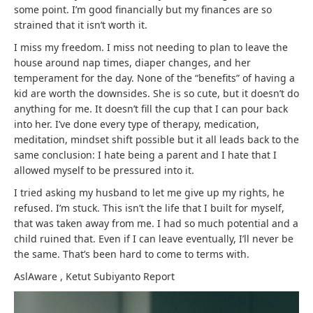
some point. I’m good financially but my finances are so
strained that it isn’t worth it.
I miss my freedom. I miss not needing to plan to leave the
house around nap times, diaper changes, and her
temperament for the day. None of the “benefits” of having a
kid are worth the downsides. She is so cute, but it doesn’t do
anything for me. It doesn’t fill the cup that I can pour back
into her. I’ve done every type of therapy, medication,
meditation, mindset shift possible but it all leads back to the
same conclusion: I hate being a parent and I hate that I
allowed myself to be pressured into it.
I tried asking my husband to let me give up my rights, he
refused. I’m stuck. This isn’t the life that I built for myself,
that was taken away from me. I had so much potential and a
child ruined that. Even if I can leave eventually, I’ll never be
the same. That’s been hard to come to terms with.
AslAware
,
Ketut Subiyanto
Report