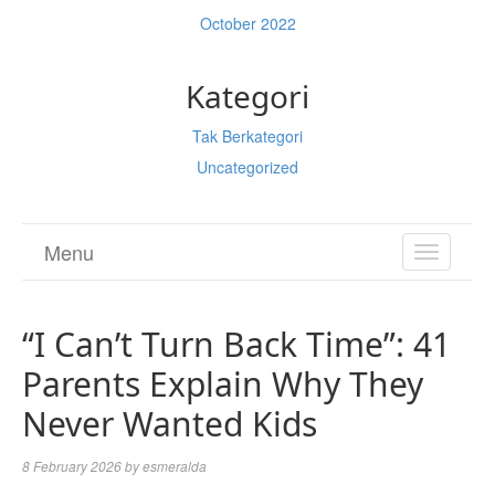
October 2022
Kategori
Tak Berkategori
Uncategorized
Menu
TOGGL
NAVIGA
“I Can’t Turn Back Time”: 41
Parents Explain Why They
Never Wanted Kids
8 February 2026
by
esmeralda