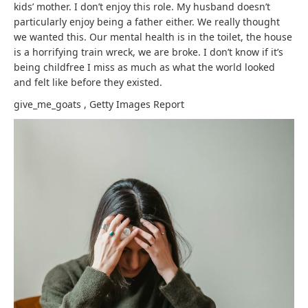
kids’ mother. I don’t enjoy this role. My husband doesn’t
particularly enjoy being a father either. We really thought
we wanted this. Our mental health is in the toilet, the house
is a horrifying train wreck, we are broke. I don’t know if it’s
being childfree I miss as much as what the world looked
and felt like before they existed.
give_me_goats
,
Getty Images
Report