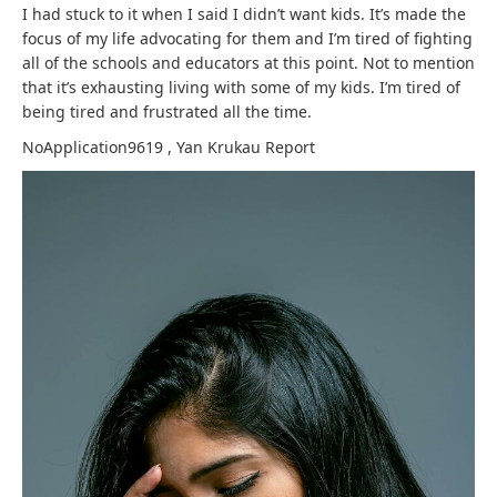
I had stuck to it when I said I didn’t want kids. It’s made the
focus of my life advocating for them and I’m tired of fighting
all of the schools and educators at this point. Not to mention
that it’s exhausting living with some of my kids. I’m tired of
being tired and frustrated all the time.
NoApplication9619
,
Yan Krukau
Report