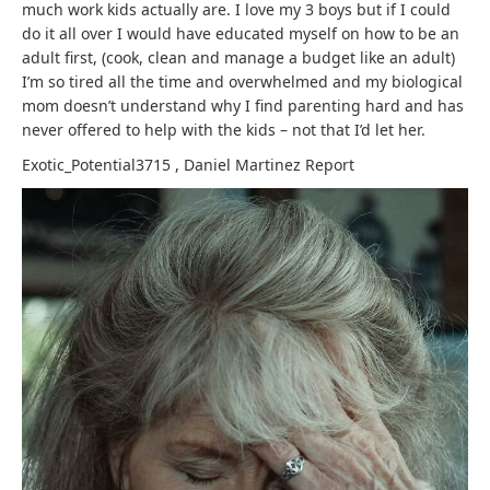
much work kids actually are. I love my 3 boys but if I could
do it all over I would have educated myself on how to be an
adult first, (cook, clean and manage a budget like an adult)
I’m so tired all the time and overwhelmed and my biological
mom doesn’t understand why I find parenting hard and has
never offered to help with the kids – not that I’d let her.
Exotic_Potential3715
,
Daniel Martinez
Report