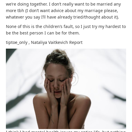
we’re doing together. I don’t really want to be married any
more tbh (I don’t want advice about my marriage please,
whatever you say I’ll have already tried/thought about it).
None of this is the children’s fault, so I just try my hardest to
be the best person I can be for them.
tiptoe_only
,
Nataliya Vaitkevich
Report