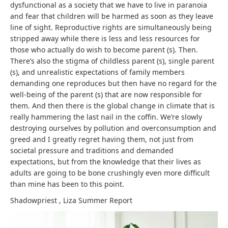
dysfunctional as a society that we have to live in paranoia
and fear that children will be harmed as soon as they leave
line of sight. Reproductive rights are simultaneously being
stripped away while there is less and less resources for
those who actually do wish to become parent (s). Then.
There’s also the stigma of childless parent (s), single parent
(s), and unrealistic expectations of family members
demanding one reproduces but then have no regard for the
well-being of the parent (s) that are now responsible for
them. And then there is the global change in climate that is
really hammering the last nail in the coffin. We’re slowly
destroying ourselves by pollution and overconsumption and
greed and I greatly regret having them, not just from
societal pressure and traditions and demanded
expectations, but from the knowledge that their lives as
adults are going to be bone crushingly even more difficult
than mine has been to this point.
Shadowpriest
,
Liza Summer
Report