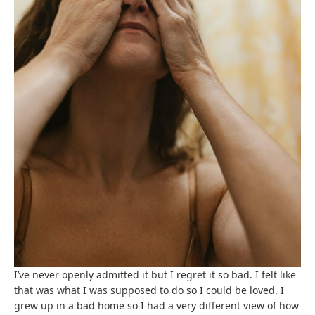
I’ve never openly admitted it but I regret it so bad. I felt like
that was what I was supposed to do so I could be loved. I
grew up in a bad home so I had a very different view of how