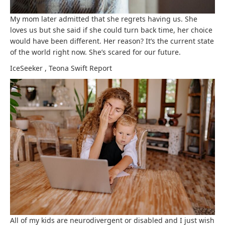
My mom later admitted that she regrets having us. She
loves us but she said if she could turn back time, her choice
would have been different. Her reason? It’s the current state
of the world right now. She’s scared for our future.
IceSeeker
,
Teona Swift
Report
All of my kids are neurodivergent or disabled and I just wish