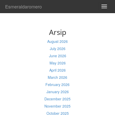
Esmeraldaromero
TOGG
NAVI
Arsip
August 2026
July 2026
June 2026
May 2026
April 2026
March 2026
February 2026
January 2026
December 2025
November 2025
October 2025