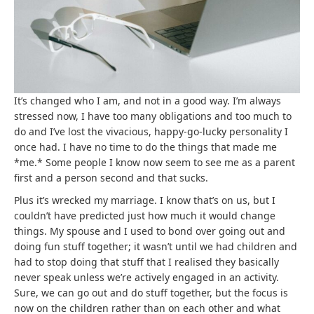
It’s changed who I am, and not in a good way. I’m always
stressed now, I have too many obligations and too much to
do and I’ve lost the vivacious, happy-go-lucky personality I
once had. I have no time to do the things that made me
*me.* Some people I know now seem to see me as a parent
first and a person second and that sucks.
Plus it’s wrecked my marriage. I know that’s on us, but I
couldn’t have predicted just how much it would change
things. My spouse and I used to bond over going out and
doing fun stuff together; it wasn’t until we had children and
had to stop doing that stuff that I realised they basically
never speak unless we’re actively engaged in an activity.
Sure, we can go out and do stuff together, but the focus is
now on the children rather than on each other and what