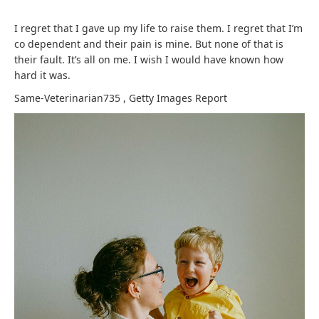
I regret that I gave up my life to raise them. I regret that I’m
co dependent and their pain is mine. But none of that is
their fault. It’s all on me. I wish I would have known how
hard it was.
Same-Veterinarian735
,
Getty Images
Report