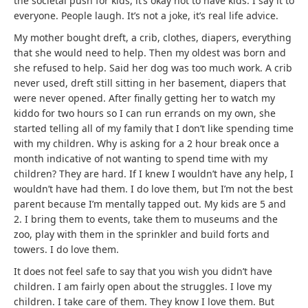
the societal push for kids, it’s okay not to have kids. I say it to
everyone. People laugh. It’s not a joke, it’s real life advice.
My mother bought dreft, a crib, clothes, diapers, everything
that she would need to help. Then my oldest was born and
she refused to help. Said her dog was too much work. A crib
never used, dreft still sitting in her basement, diapers that
were never opened. After finally getting her to watch my
kiddo for two hours so I can run errands on my own, she
started telling all of my family that I don’t like spending time
with my children. Why is asking for a 2 hour break once a
month indicative of not wanting to spend time with my
children? They are hard. If I knew I wouldn’t have any help, I
wouldn’t have had them. I do love them, but I’m not the best
parent because I’m mentally tapped out. My kids are 5 and
2. I bring them to events, take them to museums and the
zoo, play with them in the sprinkler and build forts and
towers. I do love them.
It does not feel safe to say that you wish you didn’t have
children. I am fairly open about the struggles. I love my
children. I take care of them. They know I love them. But