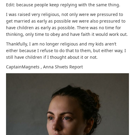
Edit: because people keep replying with the same thing.
I was raised very religious, not only were we pressured to
get married as early as possible we were also pressured to
have children as early as possible. There was no time for
thinking, only time to obey and have faith it would work out.
Thankfully, I am no longer religious and my kids aren’t
either because I refuse to do that to them, but either way, I
still have children if I thought about it or not.
CaptainMagnets
,
Anna Shvets
Report