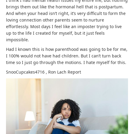
I think I had mental health issues my entire life, but nothing
brings them out like the hormonal hell that is postpartum.
And when your head isn’t right, it’s very difficult to form the
loving connection other parents seem to nurture
effortlessly. Most days I feel like an imposter trying to live
up to the life I created for myself, but it just feels
impossible.
Had I known this is how parenthood was going to be for me,
I 100% would not have had children. But I can’t turn back
time so I just go through the motions. I hate myself for this.
SnooCupcakes4716
,
Ron Lach
Report