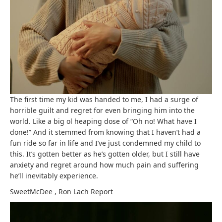
The first time my kid was handed to me, I had a surge of
horrible guilt and regret for even bringing him into the
world. Like a big ol heaping dose of “Oh no! What have I
done!” And it stemmed from knowing that I haven’t had a
fun ride so far in life and I’ve just condemned my child to
this. It’s gotten better as he’s gotten older, but I still have
anxiety and regret around how much pain and suffering
he’ll inevitably experience.
SweetMcDee
,
Ron Lach
Report