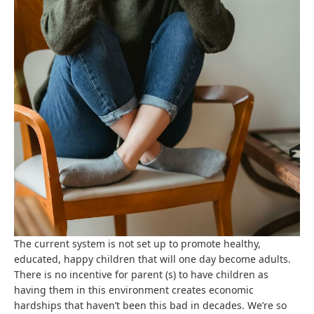
The current system is not set up to promote healthy,
educated, happy children that will one day become adults.
There is no incentive for parent (s) to have children as
having them in this environment creates economic
hardships that haven’t been this bad in decades. We’re so