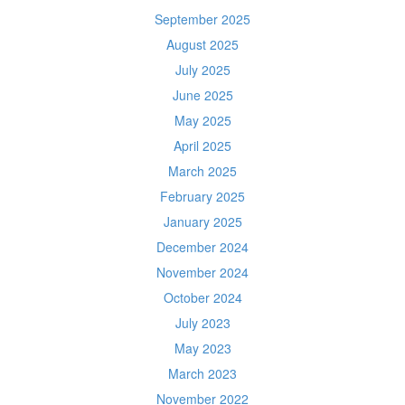
September 2025
August 2025
July 2025
June 2025
May 2025
April 2025
March 2025
February 2025
January 2025
December 2024
November 2024
October 2024
July 2023
May 2023
March 2023
November 2022