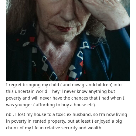
I regret bringing my child ( and now grandchildren) into
this uncertain world. They’ll never know anything but
poverty and will never have the chances that I had when I
was younger ( affording to buy a house etc).
nb , I lost my house to a toxic ex husband, so I’m now living
in poverty in rented property, but at least I enjoyed a big
chunk of my life in relative security and wealth….