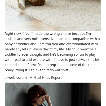
Right now, I feel I made the wrong choice because I’m
autistic and very noise sensitive. I am not compatible with a
baby or toddler and I am frazzled and overstimulated with
barely any let up, every day of my life. My child won’t be a
toddler forever though, and he’s becoming so fun to play
with, read to and explore with. I have to just survive this bit.
I spend a lot of time feeling regret, and some of the time
really loving it. I think the ratio will shift.
silverblossum
,
Mikhail Nilov
Report