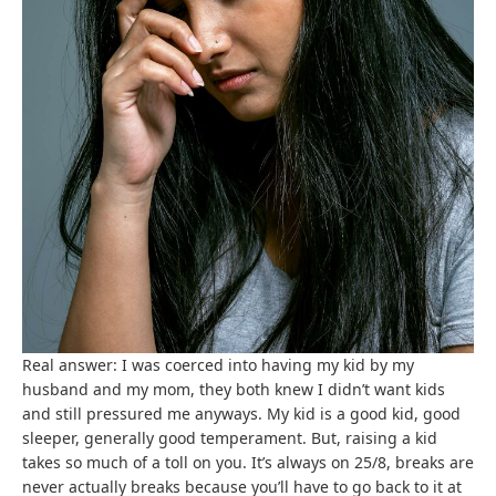
Real answer: I was coerced into having my kid by my
husband and my mom, they both knew I didn’t want kids
and still pressured me anyways. My kid is a good kid, good
sleeper, generally good temperament. But, raising a kid
takes so much of a toll on you. It’s always on 25/8, breaks are
never actually breaks because you’ll have to go back to it at