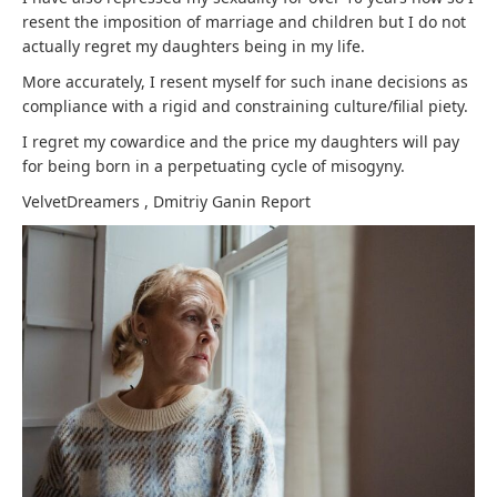
resent the imposition of marriage and children but I do not
actually regret my daughters being in my life.
More accurately, I resent myself for such inane decisions as
compliance with a rigid and constraining culture/filial piety.
I regret my cowardice and the price my daughters will pay
for being born in a perpetuating cycle of misogyny.
VelvetDreamers
,
Dmitriy Ganin
Report