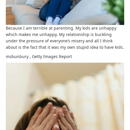
Because I am terrible at parenting. My kids are unhappy
which makes me unhappy. My relationship is buckling
under the pressure of everyone’s misery and all I think
about is the fact that it was my own stupid idea to have kids.
msbunbury
,
Getty Images
Report