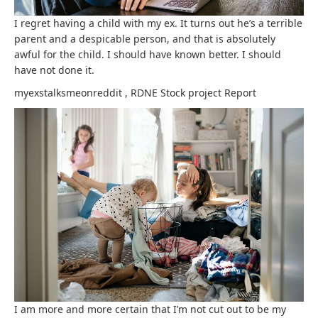
I regret having a child with my ex. It turns out he’s a terrible
parent and a despicable person, and that is absolutely
awful for the child. I should have known better. I should
have not done it.
myexstalksmeonreddit
,
RDNE Stock project
Report
I am more and more certain that I’m not cut out to be my