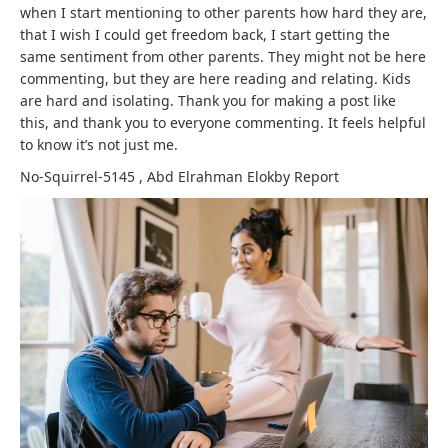
when I start mentioning to other parents how hard they are,
that I wish I could get freedom back, I start getting the
same sentiment from other parents. They might not be here
commenting, but they are here reading and relating. Kids
are hard and isolating. Thank you for making a post like
this, and thank you to everyone commenting. It feels helpful
to know it’s not just me.
No-Squirrel-5145
,
Abd Elrahman Elokby
Report