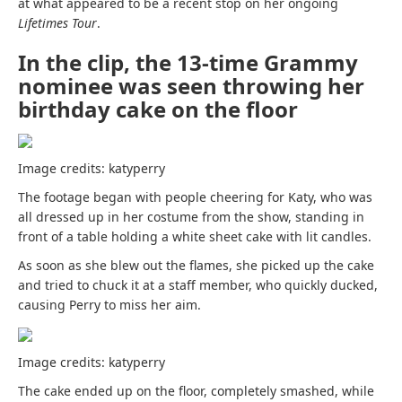
at what appeared to be a recent stop on her ongoing
Lifetimes Tour
.
In the clip, the 13-time Grammy
nominee was seen throwing her
birthday cake on the floor
Image credits: katyperry
The footage began with people cheering for Katy, who was
all dressed up in her costume from the show, standing in
front of a table holding a white sheet cake with lit candles.
As soon as she blew out the flames, she picked up the cake
and tried to chuck it at a staff member, who quickly ducked,
causing Perry to miss her aim.
Image credits: katyperry
The cake ended up on the floor, completely smashed, while