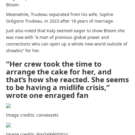
Bloom.
Meanwhile, Trudeau separated from his wife, Sophie
Grégoire Trudeau, in 2023 after 18 years of marriage.
Judi also noted that Katy seemed eager to show Bloom she
was now with “a man of previous global power and
connections who can open up a whole new world outside of
showbiz” for her.
“Her crew took the time to
arrange the cake for her, and
that’s how she reacted. She seems
to be having a midlife crisis,”
wrote one enraged fan
Image credits: convexsets
Image credits: PopTalkWithEric