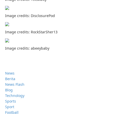
Image credits: DisclosurePod
Image credits: RockStarSher13
Image credits: abeeybaby
News
Berita
News Flash
Blog
Technology
Sports
Sport
Football