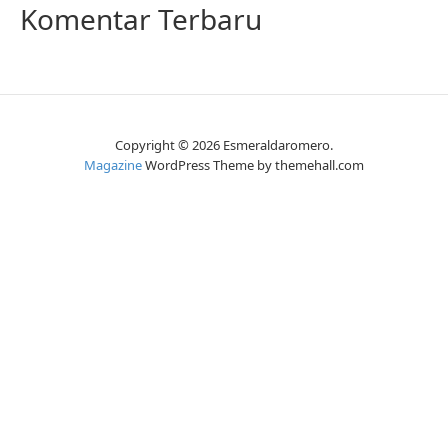
Komentar Terbaru
Copyright © 2026 Esmeraldaromero.
Magazine
WordPress Theme by themehall.com