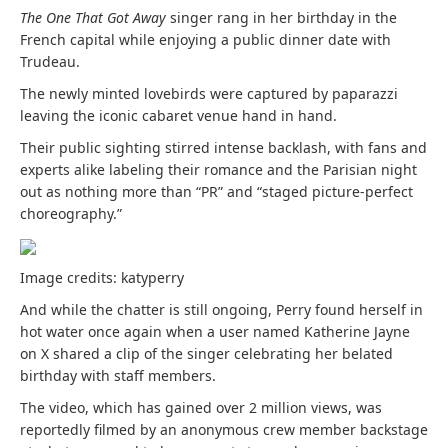
The One That Got Away
singer rang in her birthday in the
French capital while enjoying a public dinner date with
Trudeau.
The newly minted lovebirds were captured by paparazzi
leaving the iconic cabaret venue hand in hand.
Their public sighting stirred intense backlash, with fans and
experts alike labeling their romance and the Parisian night
out as nothing more than “PR” and “staged picture-perfect
choreography.”
Image credits: katyperry
And while the chatter is still ongoing, Perry found herself in
hot water once again when a user named Katherine Jayne
on X shared a clip of the singer celebrating her belated
birthday with staff members.
The
video
, which has gained over 2 million views, was
reportedly filmed by an anonymous crew member backstage