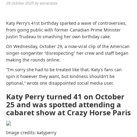
29 October 2025
by
esmeralda
Katy Perry’s 41st birthday sparked a wave of controversies,
from going public with former Canadian Prime Minister
Justin Trudeau to smashing her own birthday cake.
On Wednesday, October 29, a now-viral clip of the American
singer-songwriter “disrespecting” her crew and staff began
making the rounds online.
“I’m sorry she had to be treated like that. Katy’s fans can
spin it however they want, but kindness shouldn’t be
optional,” wrote one disappointed social media user.
Katy Perry turned 41 on October
25 and was spotted attending a
cabaret show at Crazy Horse Paris
Image credits: katyperry