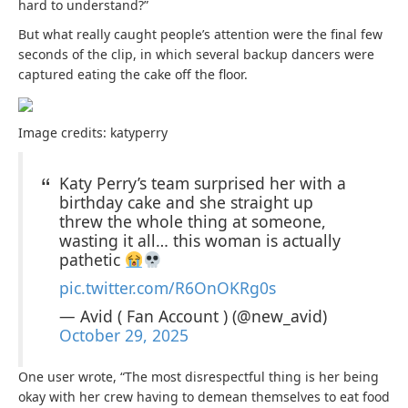
hard to understand?”
But what really caught people’s attention were the final few
seconds of the clip, in which several backup dancers were
captured eating the cake off the floor.
Image credits: katyperry
Katy Perry’s team surprised her with a
birthday cake and she straight up
threw the whole thing at someone,
wasting it all… this woman is actually
pathetic
pic.twitter.com/R6OnOKRg0s
— Avid ( Fan Account ) (@new_avid)
October 29, 2025
One user wrote, “The
most disrespectful
thing is her being
okay with her crew having to demean themselves to eat food