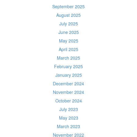
September 2025
August 2025
July 2025
June 2025
May 2025
April 2025
March 2025
February 2025
January 2025
December 2024
November 2024
October 2024
July 2023
May 2023
March 2023
November 2022