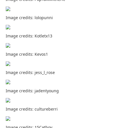
Image credits: lolopunni
Image credits: Kotletx13
Image credits: Kevos1
Image credits: jess_l_rose
Image credits: jadentyoung
Image credits: cultureberri
Image credits: 15Catboy