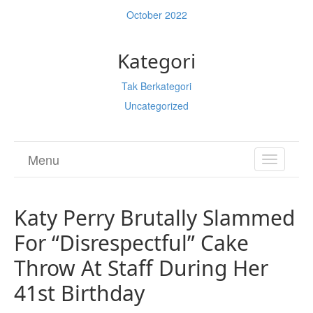
October 2022
Kategori
Tak Berkategori
Uncategorized
Menu
TOGGL
NAVIGA
Katy Perry Brutally Slammed
For “Disrespectful” Cake
Throw At Staff During Her
41st Birthday