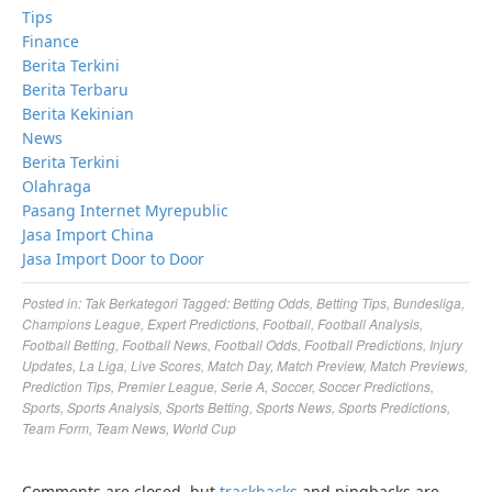
Tips
Finance
Berita Terkini
Berita Terbaru
Berita Kekinian
News
Berita Terkini
Olahraga
Pasang Internet Myrepublic
Jasa Import China
Jasa Import Door to Door
Posted in:
Tak Berkategori
Tagged:
Betting Odds
,
Betting Tips
,
Bundesliga
,
Champions League
,
Expert Predictions
,
Football
,
Football Analysis
,
Football Betting
,
Football News
,
Football Odds
,
Football Predictions
,
Injury
Updates
,
La Liga
,
Live Scores
,
Match Day
,
Match Preview
,
Match Previews
,
Prediction Tips
,
Premier League
,
Serie A
,
Soccer
,
Soccer Predictions
,
Sports
,
Sports Analysis
,
Sports Betting
,
Sports News
,
Sports Predictions
,
Team Form
,
Team News
,
World Cup
Comments are closed, but
trackbacks
and pingbacks are