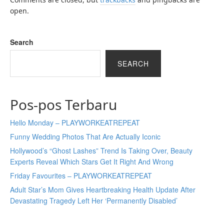
open.
Search
SEARCH
Pos-pos Terbaru
Hello Monday – PLAYWORKEATREPEAT
Funny Wedding Photos That Are Actually Iconic
Hollywood’s “Ghost Lashes” Trend Is Taking Over, Beauty
Experts Reveal Which Stars Get It Right And Wrong
Friday Favourites – PLAYWORKEATREPEAT
Adult Star’s Mom Gives Heartbreaking Health Update After
Devastating Tragedy Left Her ‘Permanently Disabled’