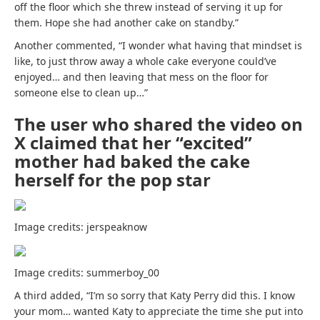
off the floor which she threw instead of serving it up for
them. Hope she had another cake on standby.”
Another commented, “I wonder what having that mindset is
like, to just throw away a whole cake everyone could’ve
enjoyed… and then leaving that mess on the floor for
someone else to clean up…”
The user who shared the video on
X claimed that her “excited”
mother had baked the cake
herself for the pop star
Image credits: jerspeaknow
Image credits: summerboy_00
A third added, “I’m so sorry that Katy Perry did this. I know
your mom… wanted Katy to appreciate the time she put into