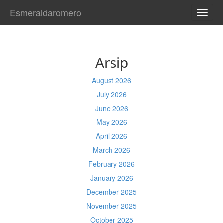
Esmeraldaromero
TOGG
NAVI
Arsip
August 2026
July 2026
June 2026
May 2026
April 2026
March 2026
February 2026
January 2026
December 2025
November 2025
October 2025