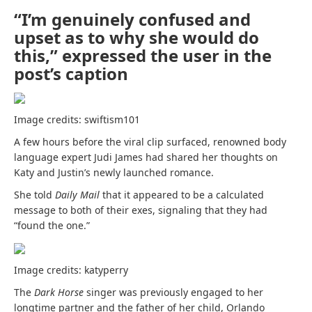
“I’m genuinely confused and
upset as to why she would do
this,” expressed the user in the
post’s caption
Image credits: swiftism101
A few hours before the viral clip surfaced, renowned
body
language expert
Judi James had shared her thoughts on
Katy and Justin’s newly launched romance.
She told
Daily Mail
that it appeared to be a calculated
message to both of their exes, signaling that they had
“found the one.”
Image credits: katyperry
The
Dark Horse
singer was previously engaged to her
longtime partner and the father of her child, Orlando