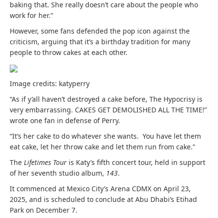
baking that. She really doesn’t care about the people who
work for her.”
However, some fans defended the pop icon against the
criticism
, arguing that it’s a birthday tradition for many
people to throw cakes at each other.
Image credits: katyperry
“As if y’all haven’t destroyed a cake before, The Hypocrisy is
very embarrassing. CAKES GET DEMOLISHED ALL THE TIME!”
wrote one fan in defense of Perry.
“It’s her cake to do whatever she wants. You have let them
eat cake, let her throw cake and let them run from cake.”
The
Lifetimes Tour
is Katy’s fifth concert tour, held in support
of her seventh studio album,
143
.
It commenced at Mexico City’s Arena CDMX on April 23,
2025, and is scheduled to conclude at Abu Dhabi’s Etihad
Park on December 7.