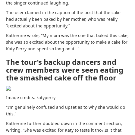
the singer continued laughing.
The
user claimed
in the caption of the post that the cake
had actually been baked by her mother, who was really
“excited about the opportunity.”
Katherine
wrote, “My mom was the one that baked this cake,
she was so excited about the opportunity to make a cake for
Katy Perry and spent so long on it…”
The tour’s backup dancers and
crew members were seen eating
the smashed cake off the floor
Image credits: katyperry
“I’m genuinely confused and upset as to why she would do
this.”
Katherine further doubled down in the comment section,
writing, “She was excited for Katy to taste it tho? Is it that