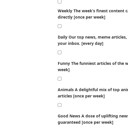
Weekly
The week’s finest content ca
directly [once per week]
Daily
Our top news, meme articles, 
your inbox. [every day]
Funny
The funniest articles of the 
week]
Animals
A delightful mix of top an
articles [once per week]
Good News
A dose of uplifting news
guaranteed [once per week]