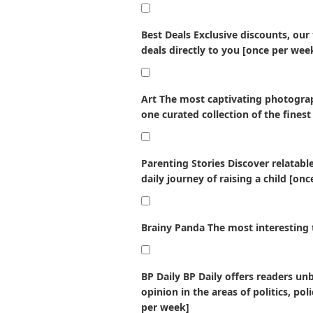
Best Deals
Exclusive discounts, our
deals directly to you [once per wee
Art
The most captivating photograp
one curated collection of the finest
Parenting Stories
Discover relatabl
daily journey of raising a child [on
Brainy Panda
The most interesting 
BP Daily
BP Daily offers readers un
opinion in the areas of politics, po
per week]