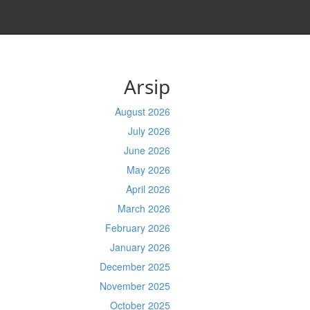
Arsip
August 2026
July 2026
June 2026
May 2026
April 2026
March 2026
February 2026
January 2026
December 2025
November 2025
October 2025