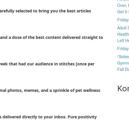
Over, 
refully selected to bring you the best articles
Get It
Frida
Adult 
Health
and a dose of the best content delivered straight to
Left H
Frida
“Sicke
Gymnas
week that had our audience in stitches [once per
Fall 
Ko
imal photos, memes, and a sprinkle of pet wellness
 delivered directly to your inbox. Pure positivity