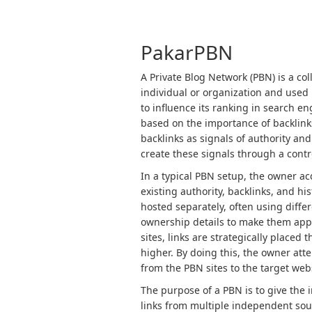
PakarPBN
A Private Blog Network (PBN) is a col
individual or organization and used p
to influence its ranking in search e
based on the importance of backlink
backlinks as signals of authority and
create these signals through a contro
In a typical PBN setup, the owner a
existing authority, backlinks, and h
hosted separately, often using diffe
ownership details to make them app
sites, links are strategically placed
higher. By doing this, the owner atte
from the PBN sites to the target web
The purpose of a PBN is to give the 
links from multiple independent sour