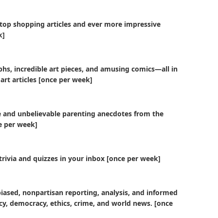
 top shopping articles and ever more impressive
k]
hs, incredible art pieces, and amusing comics—all in
 art articles [once per week]
e and unbelievable parenting anecdotes from the
ce per week]
trivia and quizzes in your inbox [once per week]
biased, nonpartisan reporting, analysis, and informed
licy, democracy, ethics, crime, and world news. [once