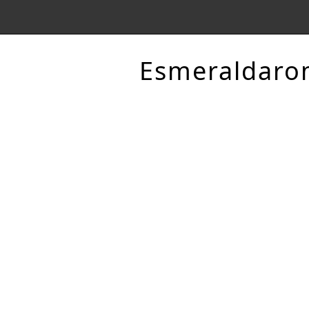
Esmeraldaro