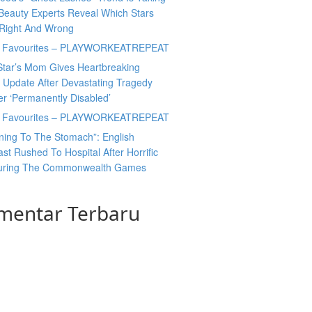
Beauty Experts Reveal Which Stars
 Right And Wrong
y Favourites – PLAYWORKEATREPEAT
Star’s Mom Gives Heartbreaking
 Update After Devastating Tragedy
er ‘Permanently Disabled’
y Favourites – PLAYWORKEATREPEAT
ning To The Stomach”: English
t Rushed To Hospital After Horrific
During The Commonwealth Games
mentar Terbaru