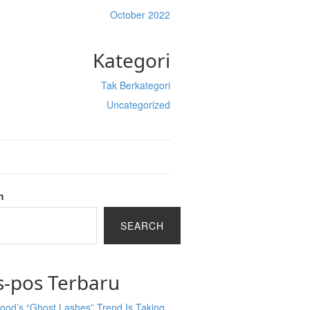
October 2022
Kategori
Tak Berkategori
Uncategorized
h
SEARCH
s-pos Terbaru
ood’s “Ghost Lashes” Trend Is Taking