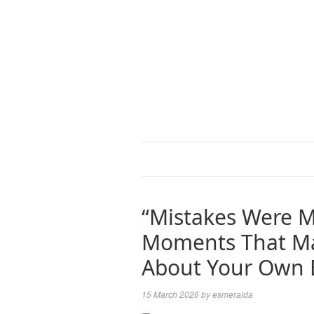
“Mistakes Were M
Moments That Ma
About Your Own 
15 March 2026
by
esmeralda