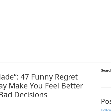
Searc
ade”: 47 Funny Regret
y Make You Feel Better
Bad Decisions
Po
Hollyw