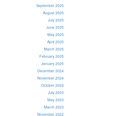
September 2025
August 2025
July 2025
June 2025
May 2025
April 2025
March 2025
February 2025
January 2025
December 2024
November 2024
October 2024
July 2023
May 2023
March 2023
November 2022