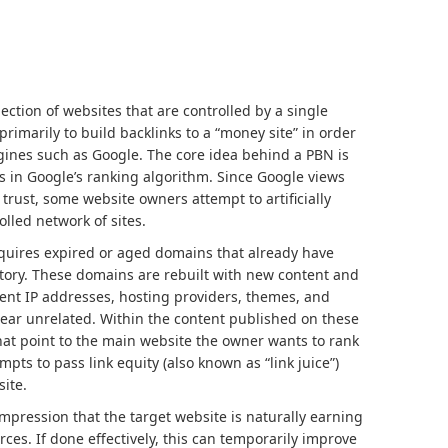
lection of websites that are controlled by a single
rimarily to build backlinks to a “money site” in order
ngines such as Google. The core idea behind a PBN is
s in Google’s ranking algorithm. Since Google views
 trust, some website owners attempt to artificially
lled network of sites.
cquires expired or aged domains that already have
istory. These domains are rebuilt with new content and
rent IP addresses, hosting providers, themes, and
ear unrelated. Within the content published on these
 that point to the main website the owner wants to rank
mpts to pass link equity (also known as “link juice”)
site.
impression that the target website is naturally earning
ces. If done effectively, this can temporarily improve