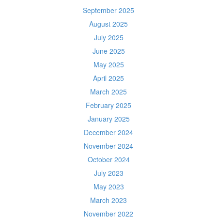
September 2025
August 2025
July 2025
June 2025
May 2025
April 2025
March 2025
February 2025
January 2025
December 2024
November 2024
October 2024
July 2023
May 2023
March 2023
November 2022