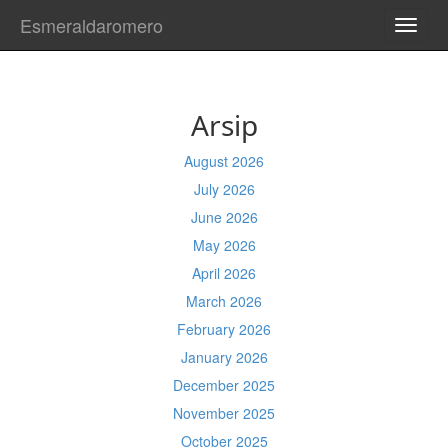
Esmeraldaromero
TOGG
NAVI
Arsip
August 2026
July 2026
June 2026
May 2026
April 2026
March 2026
February 2026
January 2026
December 2025
November 2025
October 2025