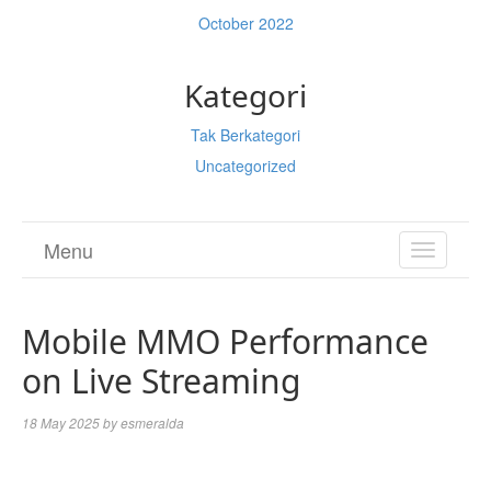
October 2022
Kategori
Tak Berkategori
Uncategorized
Menu
TOGGL
NAVIGA
Mobile MMO Performance
on Live Streaming
18 May 2025
by
esmeralda