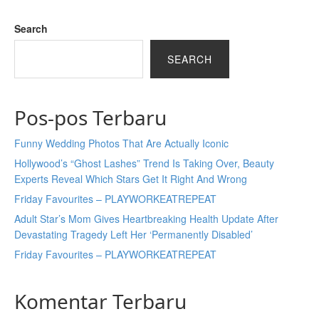
Search
SEARCH
Pos-pos Terbaru
Funny Wedding Photos That Are Actually Iconic
Hollywood’s “Ghost Lashes” Trend Is Taking Over, Beauty
Experts Reveal Which Stars Get It Right And Wrong
Friday Favourites – PLAYWORKEATREPEAT
Adult Star’s Mom Gives Heartbreaking Health Update After
Devastating Tragedy Left Her ‘Permanently Disabled’
Friday Favourites – PLAYWORKEATREPEAT
Komentar Terbaru