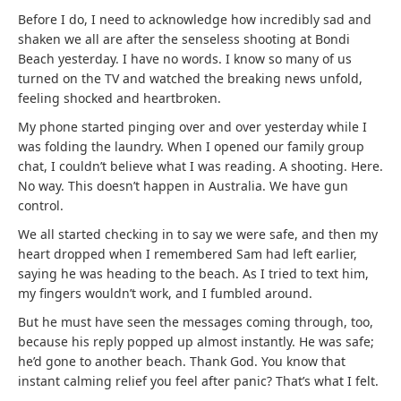
Before I do, I need to acknowledge how incredibly sad and
shaken we all are after the senseless shooting at Bondi
Beach yesterday. I have no words. I know so many of us
turned on the TV and watched the breaking news unfold,
feeling shocked and heartbroken.
My phone started pinging over and over yesterday while I
was folding the laundry. When I opened our family group
chat, I couldn’t believe what I was reading. A shooting. Here.
No way. This doesn’t happen in Australia. We have gun
control.
We all started checking in to say we were safe, and then my
heart dropped when I remembered Sam had left earlier,
saying he was heading to the beach. As I tried to text him,
my fingers wouldn’t work, and I fumbled around.
But he must have seen the messages coming through, too,
because his reply popped up almost instantly. He was safe;
he’d gone to another beach. Thank God. You know that
instant calming relief you feel after panic? That’s what I felt.