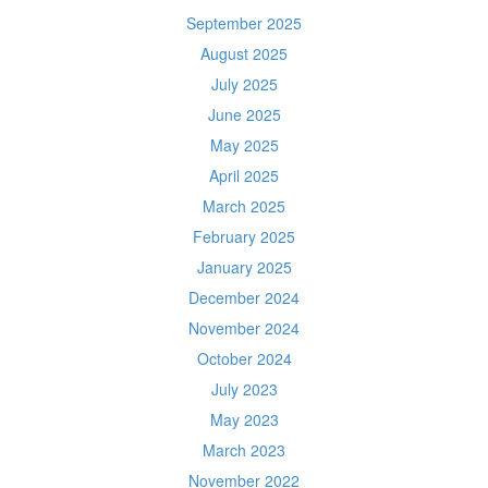
September 2025
August 2025
July 2025
June 2025
May 2025
April 2025
March 2025
February 2025
January 2025
December 2024
November 2024
October 2024
July 2023
May 2023
March 2023
November 2022