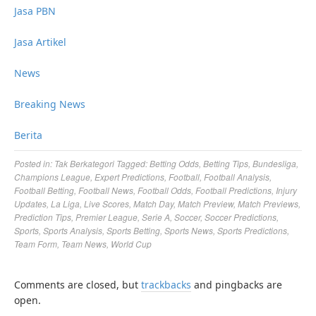
Jasa PBN
Jasa Artikel
News
Breaking News
Berita
Posted in:
Tak Berkategori
Tagged:
Betting Odds
,
Betting Tips
,
Bundesliga
,
Champions League
,
Expert Predictions
,
Football
,
Football Analysis
,
Football Betting
,
Football News
,
Football Odds
,
Football Predictions
,
Injury
Updates
,
La Liga
,
Live Scores
,
Match Day
,
Match Preview
,
Match Previews
,
Prediction Tips
,
Premier League
,
Serie A
,
Soccer
,
Soccer Predictions
,
Sports
,
Sports Analysis
,
Sports Betting
,
Sports News
,
Sports Predictions
,
Team Form
,
Team News
,
World Cup
Comments are closed, but
trackbacks
and pingbacks are
open.