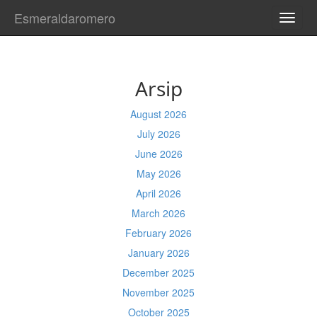
Esmeraldaromero
TOGG
NAVI
Arsip
August 2026
July 2026
June 2026
May 2026
April 2026
March 2026
February 2026
January 2026
December 2025
November 2025
October 2025