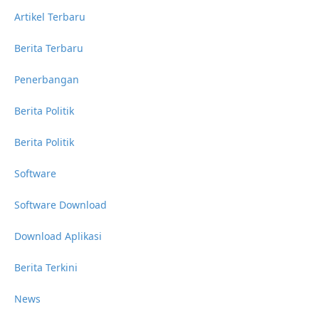
Artikel Terbaru
Berita Terbaru
Penerbangan
Berita Politik
Berita Politik
Software
Software Download
Download Aplikasi
Berita Terkini
News