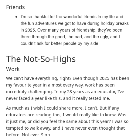
Friends
I’m so thankful for the wonderful friends in my life and
the fun adventures we got to have during holiday breaks
in 2025. Over many years of friendship, they’ve been
there through the good, the bad, and the ugly, and I
couldn’t ask for better people by my side.
The Not-So-Highs
Work
We can’t have everything, right? Even though 2025 has been
my favourite year in almost every way, work has been
incredibly challenging. In my 28 years as an educator, I’ve
never faced a year like this, and it really tested me.
As much as I wish I could share more, I can’t. But if any
educators are reading this, I would really like to know. Was
it just me, or did you feel the same about this year? I was so
tempted to walk away, and I have never even thought that
before. Not ever. Sigh.