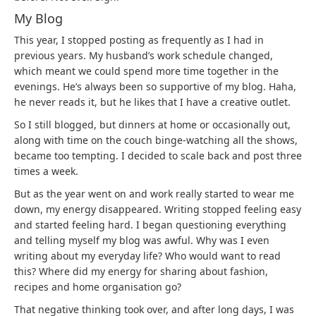
My Blog
This year, I stopped posting as frequently as I had in
previous years. My husband’s work schedule changed,
which meant we could spend more time together in the
evenings. He’s always been so supportive of my blog. Haha,
he never reads it, but he likes that I have a creative outlet.
So I still blogged, but dinners at home or occasionally out,
along with time on the couch binge-watching all the shows,
became too tempting. I decided to scale back and post three
times a week.
But as the year went on and work really started to wear me
down, my energy disappeared. Writing stopped feeling easy
and started feeling hard. I began questioning everything
and telling myself my blog was awful. Why was I even
writing about my everyday life? Who would want to read
this? Where did my energy for sharing about fashion,
recipes and home organisation go?
That negative thinking took over, and after long days, I was