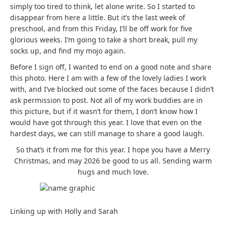
simply too tired to think, let alone write. So I started to
disappear from here a little. But it’s the last week of
preschool, and from this Friday, I’ll be off work for five
glorious weeks. I’m going to take a short break, pull my
socks up, and find my mojo again.
Before I sign off, I wanted to end on a good note and share
this photo. Here I am with a few of the lovely ladies I work
with, and I’ve blocked out some of the faces because I didn’t
ask permission to post. Not all of my work buddies are in
this picture, but if it wasn’t for them, I don’t know how I
would have got through this year. I love that even on the
hardest days, we can still manage to share a good laugh.
So that’s it from me for this year. I hope you have a Merry
Christmas, and may 2026 be good to us all. Sending warm
hugs and much love.
Linking up with Holly and Sarah