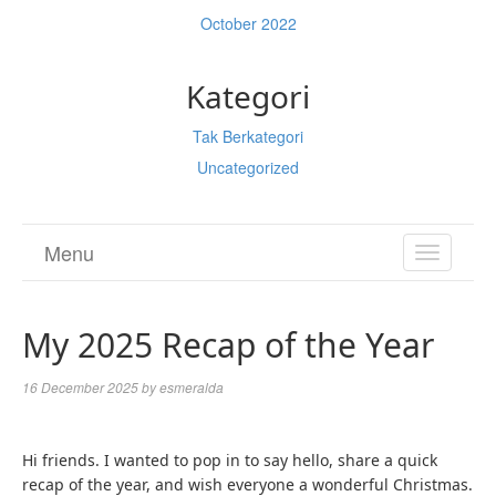
October 2022
Kategori
Tak Berkategori
Uncategorized
Menu
TOGGL
NAVIGA
My 2025 Recap of the Year
16 December 2025
by
esmeralda
Hi friends. I wanted to pop in to say hello, share a quick
recap of the year, and wish everyone a wonderful Christmas.