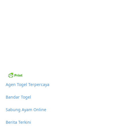
Agen Togel Terpercaya
Bandar Togel
Sabung Ayam Online
Berita Terkini