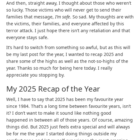
And then, straight away, I thought about those who weren’t
so lucky. Those victims who will never get to send their
families that message,
I’m safe
. So sad. My thoughts are with
the victims, their families, and everyone affected by this
terror attack. I just hope there isn’t any retaliation and that
everyone stays safe.
It’s hard to switch from something so awful, but as this will
be my last post for the year, I wanted to recap 2025 and
share some of the highs as well as the not-so-highs of the
year. Thanks so much for being here today. I really
appreciate you stopping by.
My 2025 Recap of the Year
Well, I have to say that 2025 has been my favourite year
since 1984. That’s a long time between favourite years, isn’t
it? I don’t want to make it sound like nothing good
happened in between all of those years. Of course, amazing
things did. But 2025 just feels extra special and will always
be for me the year I started doing things outside my