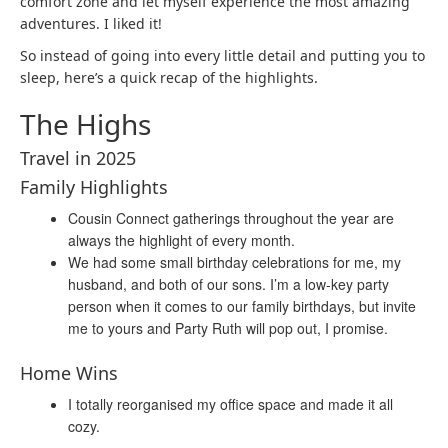
comfort zone and let myself experience the most amazing
adventures. I liked it!
So instead of going into every little detail and putting you to
sleep, here’s a quick recap of the highlights.
The Highs
Travel in 2025
Family Highlights
Cousin Connect gatherings throughout the year are
always the highlight of every month.
We had some small birthday celebrations for me, my
husband, and both of our sons. I’m a low-key party
person when it comes to our family birthdays, but invite
me to yours and Party Ruth will pop out, I promise.
Home Wins
I totally reorganised my office space and made it all
cozy.