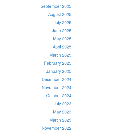
September 2025
August 2025
July 2025
June 2025
May 2025
April 2025
March 2025
February 2025
January 2025
December 2024
November 2024
October 2024
July 2023
May 2023
March 2023
November 2022