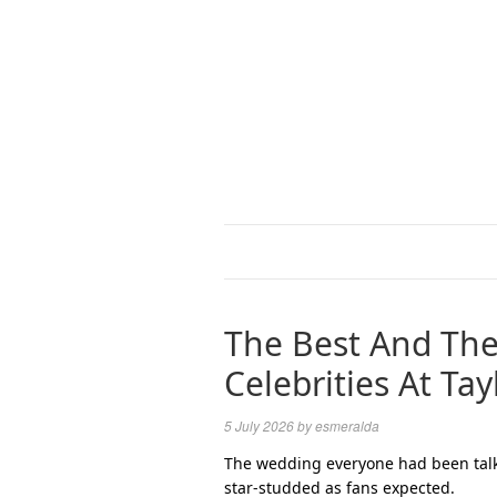
The Best And The
Celebrities At Ta
5 July 2026
by
esmeralda
The wedding everyone had been talki
star-studded as fans expected.