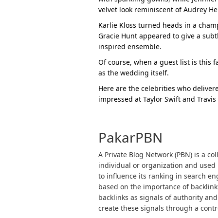
velvet look reminiscent of Audrey H
Karlie Kloss turned heads in a cha
Gracie Hunt appeared to give a subtl
inspired ensemble.
Of course, when a guest list is this
as the wedding itself.
Here are the celebrities who delivere
impressed at Taylor Swift and Travis
PakarPBN
A Private Blog Network (PBN) is a col
individual or organization and used p
to influence its ranking in search e
based on the importance of backlink
backlinks as signals of authority and
create these signals through a contro