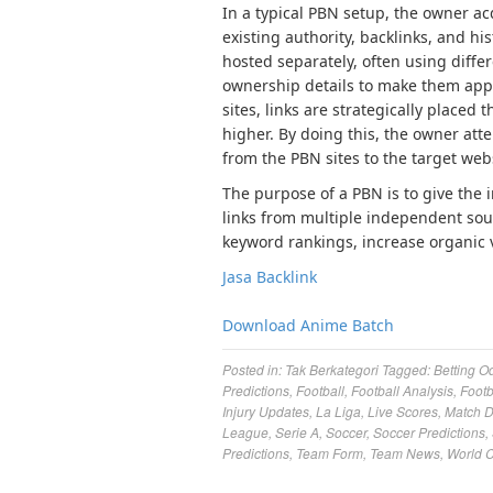
In a typical PBN setup, the owner a
existing authority, backlinks, and h
hosted separately, often using diffe
ownership details to make them app
sites, links are strategically placed
higher. By doing this, the owner atte
from the PBN sites to the target web
The purpose of a PBN is to give the 
links from multiple independent sour
keyword rankings, increase organic vi
Jasa Backlink
Download Anime Batch
Posted in:
Tak Berkategori
Tagged:
Betting O
Predictions
,
Football
,
Football Analysis
,
Footb
Injury Updates
,
La Liga
,
Live Scores
,
Match 
League
,
Serie A
,
Soccer
,
Soccer Predictions
,
Predictions
,
Team Form
,
Team News
,
World 