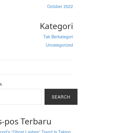
October 2022
Kategori
Tak Berkategori
Uncategorized
h
SEARCH
s-pos Terbaru
ood’s “Ghost Lashes” Trend Is Taking