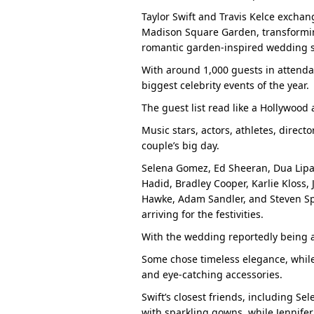
Taylor Swift and Travis Kelce excha
Madison Square Garden, transformin
romantic garden-inspired wedding 
With around 1,000 guests in attenda
biggest celebrity events of the year.
The guest list read like a Hollywood
Music stars, actors, athletes, direct
couple’s big day.
Selena Gomez, Ed Sheeran, Dua Lipa, 
Hadid, Bradley Cooper, Karlie Kloss, 
Hawke, Adam Sandler, and Steven Sp
arriving for the festivities.
With the wedding reportedly being a 
Some chose timeless elegance, while
and eye-catching accessories.
Swift’s closest friends, including S
with sparkling gowns, while Jennifer