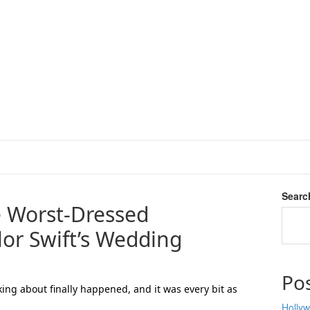
Searc
 Worst-Dressed
ylor Swift’s Wedding
Po
ng about finally happened, and it was every bit as
Hollyw