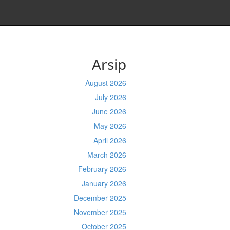
Arsip
August 2026
July 2026
June 2026
May 2026
April 2026
March 2026
February 2026
January 2026
December 2025
November 2025
October 2025