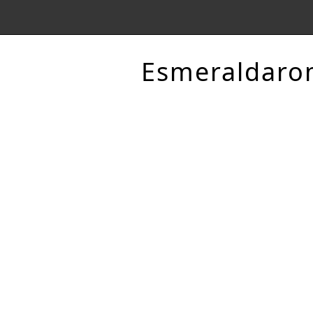
Esmeraldaro