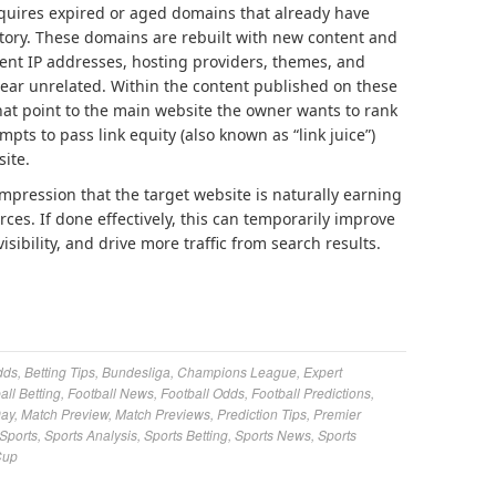
cquires expired or aged domains that already have
istory. These domains are rebuilt with new content and
rent IP addresses, hosting providers, themes, and
ear unrelated. Within the content published on these
 that point to the main website the owner wants to rank
mpts to pass link equity (also known as “link juice”)
site.
impression that the target website is naturally earning
ces. If done effectively, this can temporarily improve
sibility, and drive more traffic from search results.
dds
,
Betting Tips
,
Bundesliga
,
Champions League
,
Expert
all Betting
,
Football News
,
Football Odds
,
Football Predictions
,
Day
,
Match Preview
,
Match Previews
,
Prediction Tips
,
Premier
Sports
,
Sports Analysis
,
Sports Betting
,
Sports News
,
Sports
Cup