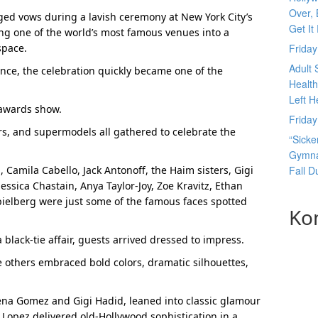
Over, 
nged vows during a lavish ceremony at New York City’s
Get It
g one of the world’s most famous venues into a
space.
Frida
Adult 
nce, the celebration quickly became one of the
Health
Left H
 awards show.
Frida
ors, and supermodels all gathered to celebrate the
“Sicke
Gymnas
Camila Cabello, Jack Antonoff, the Haim sisters, Gigi
Fall 
Jessica Chastain, Anya Taylor-Joy, Zoe Kravitz, Ethan
ielberg were just some of the famous faces spotted
Ko
black-tie affair, guests arrived dressed to impress.
 others embraced bold colors, dramatic silhouettes,
elena Gomez and Gigi Hadid, leaned into classic glamour
 Lopez delivered old-Hollywood sophistication in a