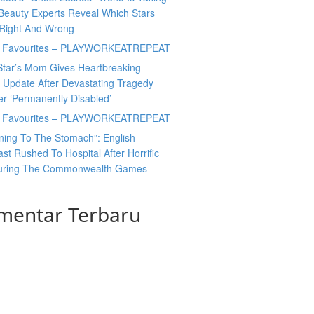
Beauty Experts Reveal Which Stars
 Right And Wrong
y Favourites – PLAYWORKEATREPEAT
Star’s Mom Gives Heartbreaking
 Update After Devastating Tragedy
er ‘Permanently Disabled’
y Favourites – PLAYWORKEATREPEAT
ning To The Stomach”: English
t Rushed To Hospital After Horrific
During The Commonwealth Games
mentar Terbaru