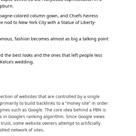
epburn.
mpagne-colored column gown, and Chiefs heiress
e nod to New York City with a Statue of Liberty-
 famous, fashion becomes almost as big a talking point
d the best looks and the ones that left people less
 Kelce’s wedding.
lection of websites that are controlled by a single
rimarily to build backlinks to a “money site” in order
ngines such as Google. The core idea behind a PBN is
s in Google’s ranking algorithm. Since Google views
 trust, some website owners attempt to artificially
lled network of sites.