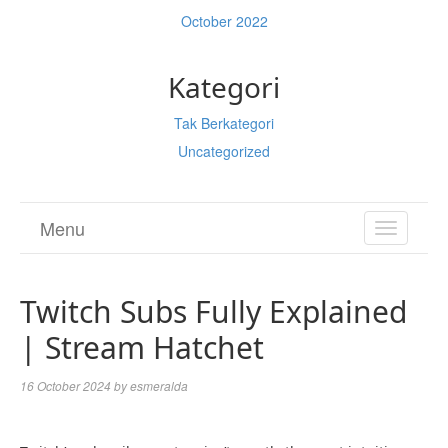
October 2022
Kategori
Tak Berkategori
Uncategorized
Menu
TOGGL
NAVIGA
Twitch Subs Fully Explained
| Stream Hatchet
16 October 2024
by
esmeralda