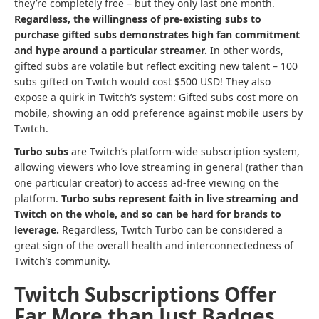
they’re completely free – but they only last one month.
Regardless, the willingness of pre-existing subs to
purchase gifted subs demonstrates high fan commitment
and hype around a particular streamer.
In other words,
gifted subs are volatile but reflect exciting new talent – 100
subs gifted on Twitch would cost $500 USD! They also
expose a quirk in Twitch’s system: Gifted subs cost more on
mobile, showing an odd preference against mobile users by
Twitch.
Turbo
subs
are Twitch’s platform-wide subscription system,
allowing viewers who love streaming in general (rather than
one particular creator) to access ad-free viewing on the
platform.
Turbo subs represent faith in
live streaming
and
Twitch on the whole, and so can be hard for brands to
leverage.
Regardless, Twitch Turbo can be considered a
great sign of the overall health and interconnectedness of
Twitch’s community.
Twitch Subscriptions Offer
Far More than Just Badges