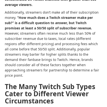
average viewers.
Additionally, streamers don’t make all of their subscription
money.
“How much does a Twitch streamer make per
sub?” is a difficult question to answer, but Twitch
promises at least a 50/50 split of subscriber revenue.
However, streamers often receive much less than 50% of
subscriber revenue due to taxes, local rates (different
regions offer different pricing) and processing fees which
all come before that 50/50 split. Additionally, popular
streamers may barter for higher splits thanks to the
demand their fanbase brings to Twitch. Hence, brands
should consider all of these factors together when
approaching streamers for partnership to determine a fair
price point.
The Many Twitch Sub Types
Cater to Different Viewer
Circumstances