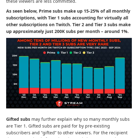
these viewers are less committed.
As seen below, Prime subs make up 15-25% of all monthly
subscriptions, with Tier 1 subs accounting for virtually all
other subscriptions on Twitch. Tier 2 and Tier 3 subs make
up approximately just 200K subs per month – around 1%.
Gifted subs
may further explain why so many monthly subs
are Tier 1. Gifted subs are paid for by pre-existing
subscribers and “gifted” to other viewers. For the recipient