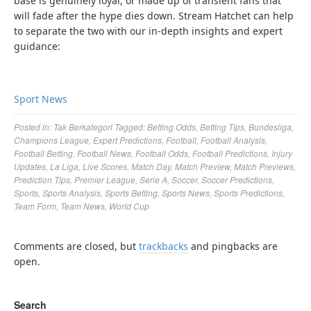
base is genuinely loyal, or made up of transient fans that
will fade after the hype dies down. Stream Hatchet can help
to separate the two with our in-depth insights and expert
guidance:
Sport News
Posted in:
Tak Berkategori
Tagged:
Betting Odds
,
Betting Tips
,
Bundesliga
,
Champions League
,
Expert Predictions
,
Football
,
Football Analysis
,
Football Betting
,
Football News
,
Football Odds
,
Football Predictions
,
Injury
Updates
,
La Liga
,
Live Scores
,
Match Day
,
Match Preview
,
Match Previews
,
Prediction Tips
,
Premier League
,
Serie A
,
Soccer
,
Soccer Predictions
,
Sports
,
Sports Analysis
,
Sports Betting
,
Sports News
,
Sports Predictions
,
Team Form
,
Team News
,
World Cup
Comments are closed, but
trackbacks
and pingbacks are
open.
Search