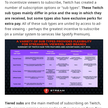
To incentivize viewers to subscribe, Twitch has created a
number of subscription options or “sub types”.
These Twitch
sub types mainly differ in price and the way in which they
are received, but some types also have exclusive perks for
extra pay.
All of these sub types are united by access to ad-
free viewing – perhaps the greatest incentive to subscribe
(in a similar system to services like Spotify Premium).
Tiered subs
are the main method of subscribing on Twitch,