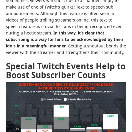
Sometimes, viewers will subscribe to a channel simply to
make use of one of Twitch’s quirks: Text-to-speech sub
announcements. Although this feature is often seen in
videos of people trolling streamers online, this text-to-
speech feature is crucial for fans in being recognized even
during a hectic stream.
In this way, it’s clear that
subscribing is a way for fans to be acknowledged by their
idols in a meaningful manner.
Getting a shoutout bonds the
viewer with the streamer and strengthens their community.
Special Twitch Events Help to
Boost Subscriber Counts