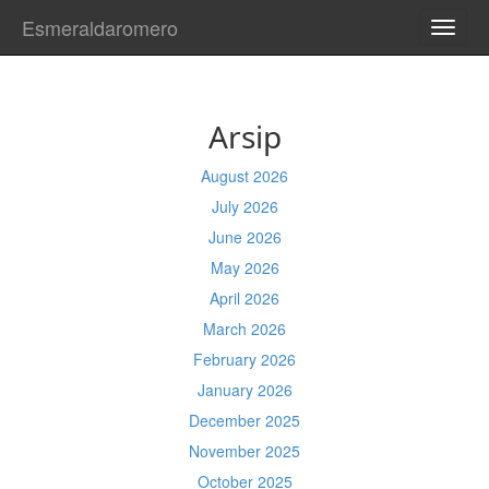
Esmeraldaromero
TOGG
NAVI
Arsip
August 2026
July 2026
June 2026
May 2026
April 2026
March 2026
February 2026
January 2026
December 2025
November 2025
October 2025