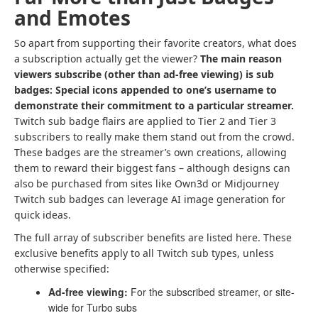
and Emotes
So apart from supporting their favorite creators, what does
a subscription actually get the viewer?
The main reason
viewers subscribe (other than ad-free viewing) is sub
badges: Special icons appended to one’s username to
demonstrate their commitment to a particular streamer.
Twitch sub badge flairs are applied to Tier 2 and Tier 3
subscribers to really make them stand out from the crowd.
These badges are the streamer’s own creations, allowing
them to reward their biggest fans – although designs can
also be purchased from sites like Own3d or Midjourney
Twitch sub badges can leverage AI image generation for
quick ideas.
The full array of subscriber benefits are listed here. These
exclusive benefits apply to all Twitch sub types, unless
otherwise specified:
Ad-free viewing:
For the subscribed streamer, or site-
wide for Turbo subs