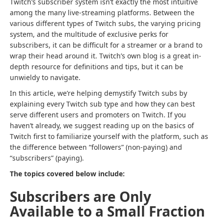
Twitch’s subscriber system isn’t exactly the most intuitive
among the many live-streaming platforms. Between the
various different types of Twitch subs, the varying pricing
system, and the multitude of exclusive perks for
subscribers, it can be difficult for a streamer or a brand to
wrap their head around it. Twitch’s own blog is a great in-
depth resource for definitions and tips, but it can be
unwieldy to navigate.
In this article, we’re helping demystify Twitch subs by
explaining every Twitch sub type and how they can best
serve different users and promoters on Twitch. If you
haven’t already, we suggest reading up on the basics of
Twitch first to familiarize yourself with the platform, such as
the difference between “followers” (non-paying) and
“subscribers” (paying).
The topics covered below include:
Subscribers are Only
Available to a Small Fraction