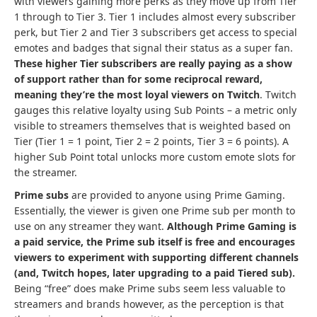
with viewers gaining more perks as they move up from Tier
1 through to Tier 3. Tier 1 includes almost every subscriber
perk, but Tier 2 and Tier 3 subscribers get access to special
emotes and badges that signal their status as a super fan.
These higher Tier subscribers are really paying as a show
of support rather than for some reciprocal reward,
meaning they’re the most loyal viewers on Twitch
. Twitch
gauges this relative loyalty using Sub Points – a metric only
visible to streamers themselves that is weighted based on
Tier (Tier 1 = 1 point, Tier 2 = 2 points, Tier 3 = 6 points). A
higher Sub Point total unlocks more custom emote slots for
the streamer.
Prime subs
are provided to anyone using Prime Gaming.
Essentially, the viewer is given one Prime sub per month to
use on any streamer they want.
Although Prime Gaming is
a paid service, the Prime sub itself is free and encourages
viewers to experiment with supporting different channels
(and, Twitch hopes, later upgrading to a paid Tiered sub).
Being “free” does make Prime subs seem less valuable to
streamers and brands however, as the perception is that