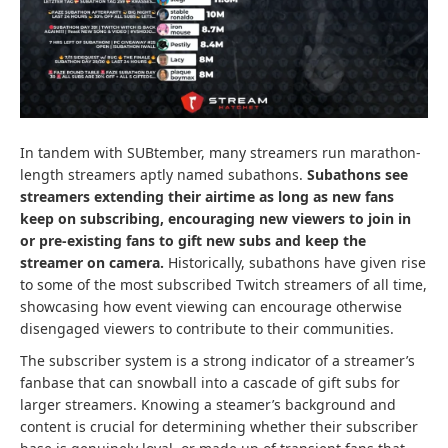
In tandem with SUBtember, many streamers run marathon-
length streamers aptly named subathons.
Subathons see
streamers extending their airtime as long as new fans
keep on subscribing, encouraging new viewers to join in
or pre-existing fans to gift new subs and keep the
streamer on camera.
Historically, subathons have given rise
to some of the most subscribed Twitch streamers of all time,
showcasing how event viewing can encourage otherwise
disengaged viewers to contribute to their communities.
The subscriber system is a strong indicator of a streamer’s
fanbase that can snowball into a cascade of gift subs for
larger streamers. Knowing a steamer’s background and
content is crucial for determining whether their subscriber