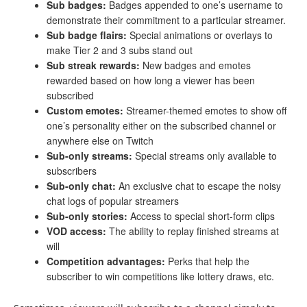
Sub badges:
Badges appended to one’s username to
demonstrate their commitment to a particular streamer.
Sub badge flairs:
Special animations or overlays to
make Tier 2 and 3 subs stand out
Sub streak rewards:
New badges and emotes
rewarded based on how long a viewer has been
subscribed
Custom emotes:
Streamer-themed emotes to show off
one’s personality either on the subscribed channel or
anywhere else on Twitch
Sub-only streams:
Special streams only available to
subscribers
Sub-only chat:
An exclusive chat to escape the noisy
chat logs of popular streamers
Sub-only stories:
Access to special short-form clips
VOD
access:
The ability to replay finished streams at
will
Competition advantages:
Perks that help the
subscriber to win competitions like lottery draws, etc.