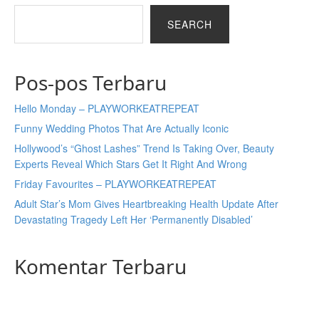
SEARCH
Pos-pos Terbaru
Hello Monday – PLAYWORKEATREPEAT
Funny Wedding Photos That Are Actually Iconic
Hollywood’s “Ghost Lashes” Trend Is Taking Over, Beauty
Experts Reveal Which Stars Get It Right And Wrong
Friday Favourites – PLAYWORKEATREPEAT
Adult Star’s Mom Gives Heartbreaking Health Update After
Devastating Tragedy Left Her ‘Permanently Disabled’
Komentar Terbaru