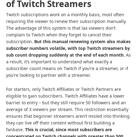
of Twitch Streamers
Twitch subscriptions work on a monthly basis, most often
requiring the viewer to renew their subscription manually.
The advantage of this system is that lax viewers don’t
complain to Twitch when they forget to cancel their
subscription.
But this manual renewing system also makes
subscriber numbers volatile, with top Twitch streamers by
sub count dropping suddenly at the end of each month.
As
a result, it’s important to understand what exactly a
subscriber count means on Twitch if you’re a streamer, or if
you’re looking to partner with a streamer.
For starters, only Twitch Affiliates or Twitch Partners are
eligible to gain subscribers. Twitch Affiliates have a lower
barrier to entry – but they still require 50 followers and an
average of 3 viewers per stream. This restriction essentially
ensures that beginner streamers aren’t misled into thinking
they can live off their content without first building a
fanbase.
This is crucial, since
most subscribers are
concentrated on Twitch channels
with greater than 500