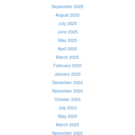
September 2025
August 2025
July 2025
June 2025
May 2025
April 2025
March 2025
February 2025
January 2025
December 2024
November 2024
October 2024
July 2023
May 2023
March 2023
November 2022