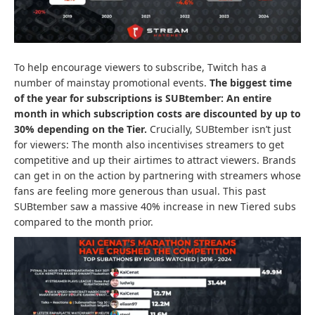
To help encourage viewers to subscribe, Twitch has a
number of mainstay promotional events.
The biggest time
of the year for subscriptions is
SUBtember
: An entire
month in which subscription costs are discounted by up to
30% depending on the Tier.
Crucially, SUBtember isn’t just
for viewers: The month also incentivises streamers to get
competitive and up their airtimes to attract viewers. Brands
can get in on the action by partnering with streamers whose
fans are feeling more generous than usual. This past
SUBtember saw a massive 40% increase in new Tiered subs
compared to the month prior.