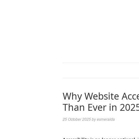
Why Website Acce
Than Ever in 202
25 October 2025
by
esmeralda