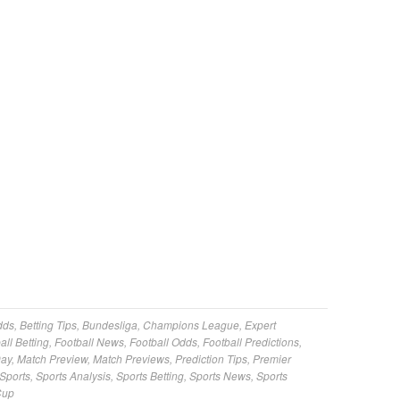
dds
,
Betting Tips
,
Bundesliga
,
Champions League
,
Expert
all Betting
,
Football News
,
Football Odds
,
Football Predictions
,
Day
,
Match Preview
,
Match Previews
,
Prediction Tips
,
Premier
Sports
,
Sports Analysis
,
Sports Betting
,
Sports News
,
Sports
Cup