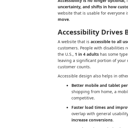
Accessibility is no longer optional,
i
uncertainty, and shifts in how cust
website that is usable for everyone 
move
.
Accessibility Drives 
A website that is
accessible to all us
customers. People with disabilities 
the U.S.,
1 in 4 adults
has some type o
leaving a significant portion of you
customer counts.
Accessible design also helps in othe
Better mobile and tablet pe
shopping from home, a mobile
competitive.
Faster load times and impro
overlap with general usabili
increase conversions
.