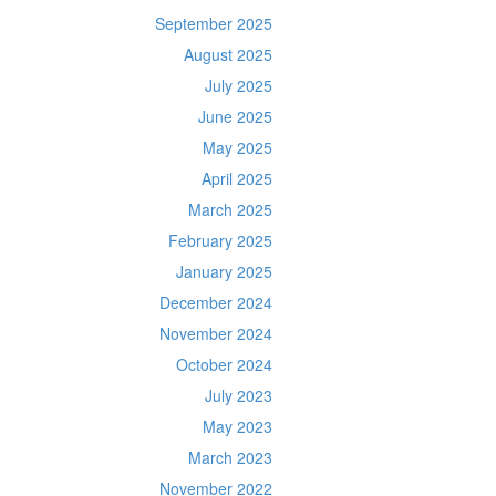
September 2025
August 2025
July 2025
June 2025
May 2025
April 2025
March 2025
February 2025
January 2025
December 2024
November 2024
October 2024
July 2023
May 2023
March 2023
November 2022