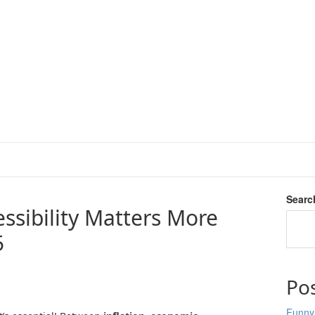
Searc
ssibility Matters More
5
Po
Funny