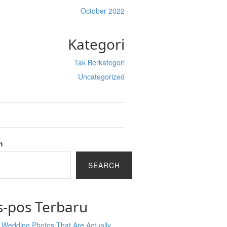
October 2022
Kategori
Tak Berkategori
Uncategorized
h
SEARCH
s-pos Terbaru
 Wedding Photos That Are Actually