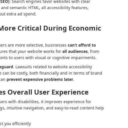
(SEO)
: Search engines favor websites with clear
t, and semantic HTML, all accessibility features,
hout extra ad spend.
 More Critical During Economic
rs are more selective, businesses
can’t afford to
sures that your website works for
all audiences
, from
onts to users with visual or cognitive impairments.
feguard
. Lawsuits related to website accessibility
 can be costly, both financially and in terms of brand
 can
prevent expensive problems later
.
es Overall User Experience
sers with disabilities, it improves experience for
ngs, intuitive navigation, and easy-to-read content help
 you efficiently