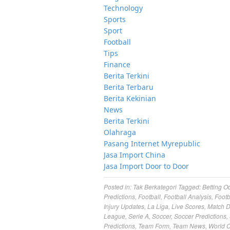
Technology
Sports
Sport
Football
Tips
Finance
Berita Terkini
Berita Terbaru
Berita Kekinian
News
Berita Terkini
Olahraga
Pasang Internet Myrepublic
Jasa Import China
Jasa Import Door to Door
Posted in:
Tak Berkategori
Tagged:
Betting O
Predictions
,
Football
,
Football Analysis
,
Footb
Injury Updates
,
La Liga
,
Live Scores
,
Match 
League
,
Serie A
,
Soccer
,
Soccer Predictions
,
Predictions
,
Team Form
,
Team News
,
World 