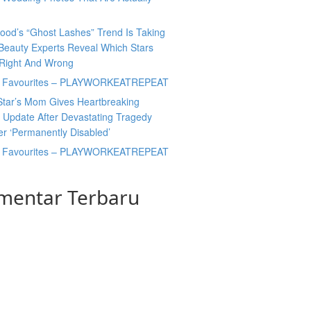
ood’s “Ghost Lashes” Trend Is Taking
Beauty Experts Reveal Which Stars
 Right And Wrong
y Favourites – PLAYWORKEATREPEAT
Star’s Mom Gives Heartbreaking
 Update After Devastating Tragedy
er ‘Permanently Disabled’
y Favourites – PLAYWORKEATREPEAT
mentar Terbaru