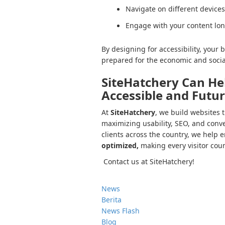
Navigate on different devices
Engage with your content lo
By designing for accessibility, you
prepared for the economic and social
SiteHatchery Can He
Accessible and Futu
At
SiteHatchery
, we build websites 
maximizing usability, SEO, and conve
clients across the country, we help 
optimized,
making every visitor cou
Contact us at SiteHatchery!
News
Berita
News Flash
Blog