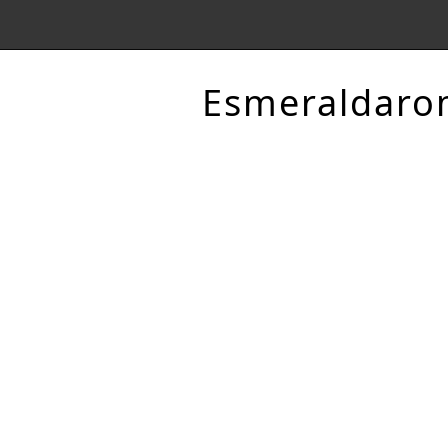
Esmeraldaro