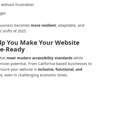
 without frustration
nger
r business becomes
more resilient
, adaptable, and
 shifts of 2025.
lp You Make Your Website
re-Ready
that
meet modern accessibility standards
while
rsion potential. From California-based businesses to
ensure your website is
inclusive, functional, and
nt, even in challenging economic times.