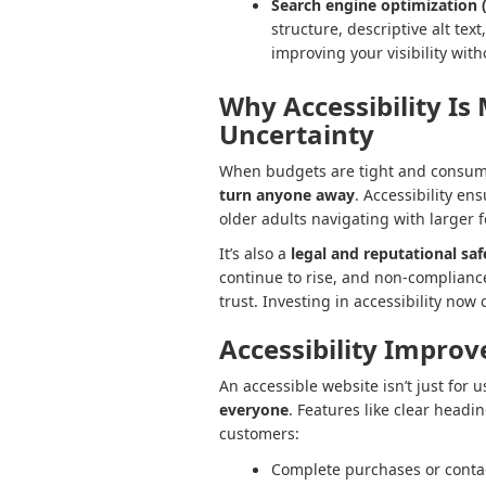
Search engine optimization 
structure, descriptive alt tex
improving your visibility wit
Why Accessibility Is
Uncertainty
When budgets are tight and consume
turn anyone away
. Accessibility en
older adults navigating with larger f
It’s also a
legal and reputational sa
continue to rise, and non-compliance
trust. Investing in accessibility now
Accessibility Improv
An accessible website isn’t just for u
everyone
. Features like clear headi
customers:
Complete purchases or contact