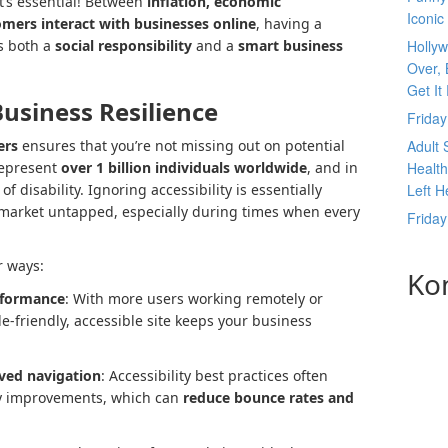
t’s essential! Between
inflation, economic
Iconic
omers interact with businesses online
, having a
is both a
social responsibility
and a
smart business
Hollyw
Over, 
Get It
Business Resilience
Frida
ers
ensures that you’re not missing out on potential
Adult 
represent
over 1 billion individuals worldwide
, and in
Health
f disability. Ignoring accessibility is essentially
Left H
r market untapped, especially during times when every
Frida
r ways:
Ko
rformance
: With more users working remotely or
-friendly, accessible site keeps your business
ved navigation
: Accessibility best practices often
ty improvements, which can
reduce bounce rates and