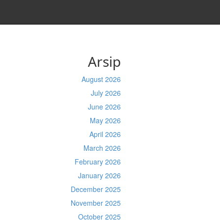
Arsip
August 2026
July 2026
June 2026
May 2026
April 2026
March 2026
February 2026
January 2026
December 2025
November 2025
October 2025