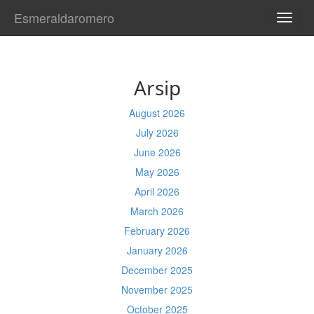
Esmeraldaromero
TOGG
NAVI
Arsip
August 2026
July 2026
June 2026
May 2026
April 2026
March 2026
February 2026
January 2026
December 2025
November 2025
October 2025