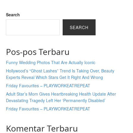
Search
SEARCH
Pos-pos Terbaru
Funny Wedding Photos That Are Actually Iconic
Hollywood’s “Ghost Lashes” Trend Is Taking Over, Beauty
Experts Reveal Which Stars Get It Right And Wrong
Friday Favourites – PLAYWORKEATREPEAT
Adult Star’s Mom Gives Heartbreaking Health Update After
Devastating Tragedy Left Her ‘Permanently Disabled’
Friday Favourites – PLAYWORKEATREPEAT
Komentar Terbaru