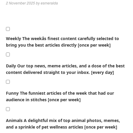
2 November 2025
by
esmeralda
Weekly
The weekâs finest content carefully selected to
bring you the best articles directly [once per week]
Daily
Our top news, meme articles, and a dose of the best
content delivered straight to your inbox. [every day]
Funny
The funniest articles of the week that had our
audience in stitches [once per week]
Animals
A delightful mix of top animal photos, memes,
and a sprinkle of pet wellness articles [once per week]