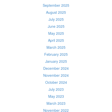
September 2025
August 2025
July 2025
June 2025
May 2025
April 2025
March 2025
February 2025
January 2025
December 2024
November 2024
October 2024
July 2023
May 2023
March 2023
November 2022