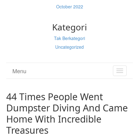
October 2022
Kategori
Tak Berkategori
Uncategorized
Menu
TOGGL
NAVIGA
44 Times People Went
Dumpster Diving And Came
Home With Incredible
Treasures