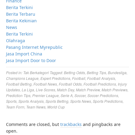
Finance
Berita Terkini
Berita Terbaru
Berita Kekinian
News
Berita Terkini
Olahraga
Pasang Internet Myrepublic
Jasa Import China
Jasa Import Door to Door
Posted in:
Tak Berkategori
Tagged:
Betting Odds
,
Betting Tips
,
Bundesliga
,
Champions League
,
Expert Predictions
,
Football
,
Football Analysis
,
Football Betting
,
Football News
,
Football Odds
,
Football Predictions
,
Injury
Updates
,
La Liga
,
Live Scores
,
Match Day
,
Match Preview
,
Match Previews
,
Prediction Tips
,
Premier League
,
Serie A
,
Soccer
,
Soccer Predictions
,
Sports
,
Sports Analysis
,
Sports Betting
,
Sports News
,
Sports Predictions
,
Team Form
,
Team News
,
World Cup
Comments are closed, but
trackbacks
and pingbacks are
open.