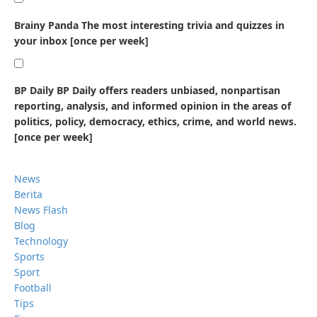
Brainy Panda
The most interesting trivia and quizzes in
your inbox [once per week]
BP Daily
BP Daily offers readers unbiased, nonpartisan
reporting, analysis, and informed opinion in the areas of
politics, policy, democracy, ethics, crime, and world news.
[once per week]
News
Berita
News Flash
Blog
Technology
Sports
Sport
Football
Tips