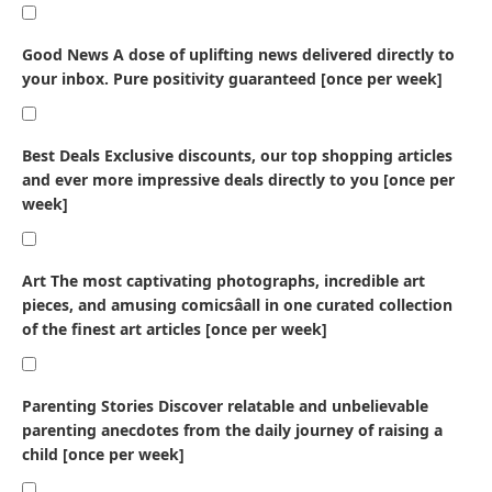
Good News
A dose of uplifting news delivered directly to
your inbox. Pure positivity guaranteed [once per week]
Best Deals
Exclusive discounts, our top shopping articles
and ever more impressive deals directly to you [once per
week]
Art
The most captivating photographs, incredible art
pieces, and amusing comicsâall in one curated collection
of the finest art articles [once per week]
Parenting Stories
Discover relatable and unbelievable
parenting anecdotes from the daily journey of raising a
child [once per week]