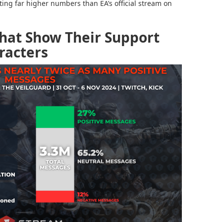
tting far higher numbers than EA’s official stream on
Chat Show Their Support
racters