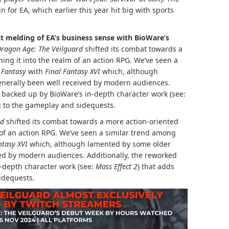
 for EA, which earlier this year hit big with sports
ct melding of EA’s business sense with BioWare’s
ragon Age: The Veilguard
shifted its combat towards a
ng it into the realm of an action RPG. We’ve seen a
 Fantasy
with
Final Fantasy XVI
which, although
enerally been well received by modern audiences.
s backed up by BioWare’s in-depth character work (see:
g to the gameplay and sidequests.
rd
shifted its combat towards a more action-oriented
 of an action RPG. We’ve seen a similar trend among
ntasy XVI
which, although lamented by some older
ved by modern audiences. Additionally, the reworked
-depth character work (see:
Mass Effect 2
) that adds
idequests.