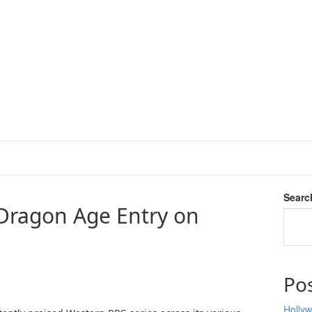
Searc
 Dragon Age Entry on
Po
Hollyw