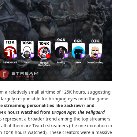
 a relatively small airtime of 125K hours, suggesting
largely responsible for bringing eyes onto the game.
e streaming personalities like zackrawrr and
244K hours watched from
Dragon Age: The Veilguard
o represent a broader trend among the top streamers
 all of them are Twitch streamers (the one exception in
th 104K hours watched). These creators were a massive