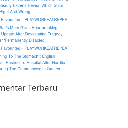
Beauty Experts Reveal Which Stars
 Right And Wrong
y Favourites – PLAYWORKEATREPEAT
Star’s Mom Gives Heartbreaking
 Update After Devastating Tragedy
er ‘Permanently Disabled’
y Favourites – PLAYWORKEATREPEAT
ning To The Stomach”: English
t Rushed To Hospital After Horrific
During The Commonwealth Games
mentar Terbaru