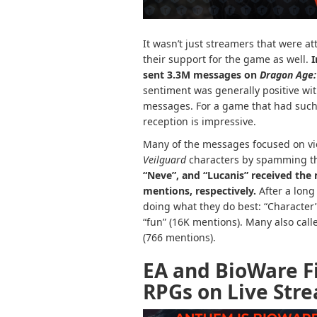
It wasn’t just streamers that were at
their support for the game as well.
I
sent 3.3M messages on
Dragon Age:
sentiment was generally positive wi
messages. For a game that had such a
reception is impressive.
Many of the messages focused on vi
Veilguard
characters by spamming th
“Neve”, and “Lucanis” received the 
mentions, respectively.
After a lon
doing what they do best: “Character
“fun” (16K mentions). Many also calle
(766 mentions).
EA and BioWare F
RPGs on Live Str