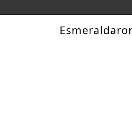
Esmeraldaro