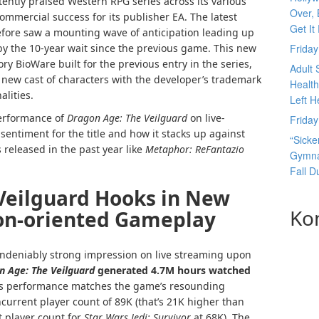
tently praised Western RPG series across its various
Over, 
commercial success for its publisher EA. The latest
Get It
fore saw a mounting wave of anticipation leading up
y the 10-year wait since the previous game. This new
Frida
ory BioWare built for the previous entry in the series,
Adult 
a new cast of characters with the developer’s trademark
Health
lities.
Left H
 performance of
Dragon Age: The Veilguard
on live-
Frida
sentiment for the title and how it stacks up against
“Sicke
 released in the past year like
Metaphor: ReFantazio
Gymnas
Fall 
Veilguard Hooks in New
Ko
ion-oriented Gameplay
deniably strong impression on live streaming upon
n Age: The Veilguard
generated 4.7M hours watched
s performance matches the game’s resounding
current player count of 89K (that’s 21K higher than
t player count for
Star Wars Jedi: Survivor
at 68K). The