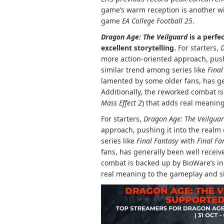
game’s warm reception is another win
game
EA College Football 25
.
Dragon Age: The Veilguard
is a perfe
excellent storytelling.
For starters,
D
more action-oriented approach, pushi
similar trend among series like
Final
lamented by some older fans, has g
Additionally, the reworked combat i
Mass Effect 2
) that adds real meanin
For starters,
Dragon Age: The Veilgua
approach, pushing it into the realm
series like
Final Fantasy
with
Final Fa
fans, has generally been well recei
combat is backed up by BioWare’s in
real meaning to the gameplay and s