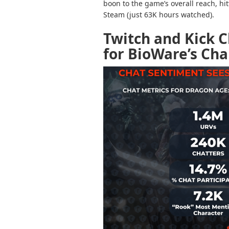
boon to the game’s overall reach, hi
Steam (just 63K hours watched).
Twitch and Kick 
for BioWare’s Cha