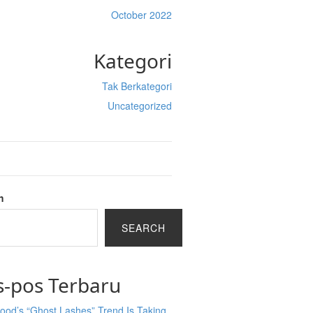
October 2022
Kategori
Tak Berkategori
Uncategorized
h
SEARCH
s-pos Terbaru
ood’s “Ghost Lashes” Trend Is Taking