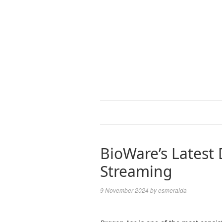
BioWare’s Latest
Streaming
9 November 2024
by
esmeralda