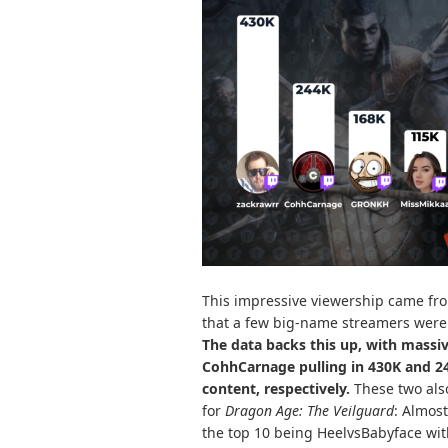
This impressive viewership came from
that a few big-name streamers were 
The data backs this up, with massiv
CohhCarnage pulling in 430K and 
content, respectively.
These two als
for
Dragon Age: The Veilguard
: Almost
the top 10 being HeelvsBabyface wi