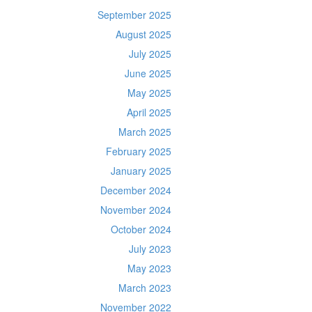
September 2025
August 2025
July 2025
June 2025
May 2025
April 2025
March 2025
February 2025
January 2025
December 2024
November 2024
October 2024
July 2023
May 2023
March 2023
November 2022