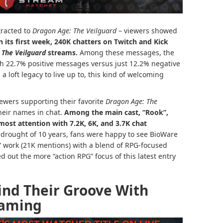
tracted to
Dragon Age: The Veilguard
– viewers showed
n its first week, 240K chatters on Twitch and Kick
 The Veilguard
streams.
Among these messages, the
th 22.7% positive messages versus just 12.2% negative
 loft legacy to live up to, this kind of welcoming
ewers supporting their favorite
Dragon Age: The
eir names in chat.
Among the main cast, “Rook”,
most attention with 7.2K, 6K, and 3.7K chat
g drought of 10 years, fans were happy to see BioWare
” work (21K mentions) with a blend of RPG-focused
d out the more “action RPG” focus of this latest entry
ind Their Groove With
eaming