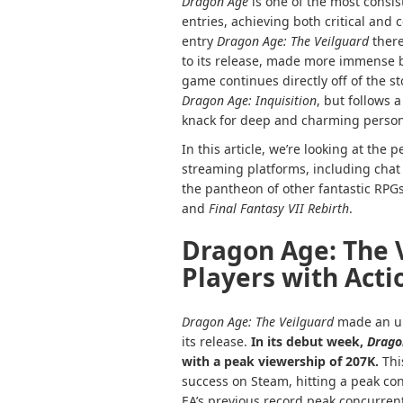
Dragon Age
is one of the most consis
entries, achieving both critical and 
entry
Dragon Age: The Veilguard
there
to its release, made more immense b
game continues directly off of the st
Dragon Age: Inquisition
, but follows 
knack for deep and charming persona
In this article, we’re looking at the
streaming platforms, including chat 
the pantheon of other fantastic RPGs
and
Final Fantasy VII Rebirth
.
Dragon Age: The 
Players with Act
Dragon Age: The Veilguard
made an un
its release.
In its debut week,
Drago
with a peak viewership of 207K.
Thi
success on Steam, hitting a peak con
EA’s previous record peak concurren