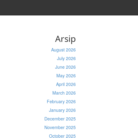
Arsip
August 2026
July 2026
June 2026
May 2026
April 2026
March 2026
February 2026
January 2026
December 2025
November 2025
October 2025