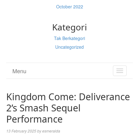
October 2022
Kategori
Tak Berkategori
Uncategorized
Menu
TOGGL
NAVIGA
Kingdom Come: Deliverance
2’s Smash Sequel
Performance
13 February 2025
by
esmeralda