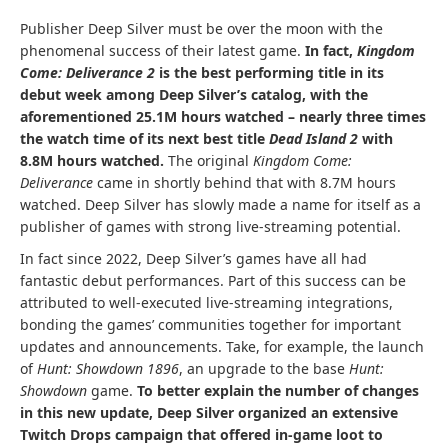
Publisher Deep Silver must be over the moon with the
phenomenal success of their latest game.
In fact,
Kingdom
Come: Deliverance 2
is the best performing title in its
debut week among Deep Silver’s catalog, with the
aforementioned 25.1M hours watched – nearly three times
the watch time of its next best title
Dead Island 2
with
8.8M hours watched.
The original
Kingdom Come:
Deliverance
came in shortly behind that with 8.7M hours
watched. Deep Silver has slowly made a name for itself as a
publisher of games with strong live-streaming potential.
In fact since 2022, Deep Silver’s games have all had
fantastic debut performances. Part of this success can be
attributed to well-executed live-streaming integrations,
bonding the games’ communities together for important
updates and announcements. Take, for example, the launch
of
Hunt: Showdown 1896
, an upgrade to the base
Hunt:
Showdown
game.
To better explain the number of changes
in this new update, Deep Silver organized an extensive
Twitch Drops
campaign that offered in-game loot to