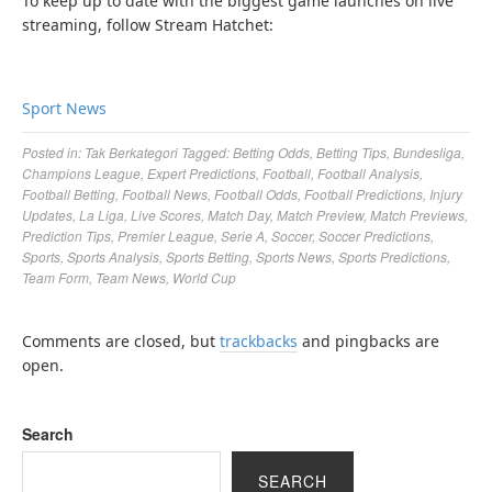
To keep up to date with the biggest game launches on live
streaming, follow Stream Hatchet:
Sport News
Posted in:
Tak Berkategori
Tagged:
Betting Odds
,
Betting Tips
,
Bundesliga
,
Champions League
,
Expert Predictions
,
Football
,
Football Analysis
,
Football Betting
,
Football News
,
Football Odds
,
Football Predictions
,
Injury
Updates
,
La Liga
,
Live Scores
,
Match Day
,
Match Preview
,
Match Previews
,
Prediction Tips
,
Premier League
,
Serie A
,
Soccer
,
Soccer Predictions
,
Sports
,
Sports Analysis
,
Sports Betting
,
Sports News
,
Sports Predictions
,
Team Form
,
Team News
,
World Cup
Comments are closed, but
trackbacks
and pingbacks are
open.
Search
SEARCH