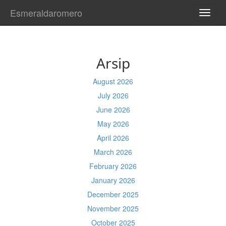
Esmeraldaromero
TOGG
NAVI
Arsip
August 2026
July 2026
June 2026
May 2026
April 2026
March 2026
February 2026
January 2026
December 2025
November 2025
October 2025