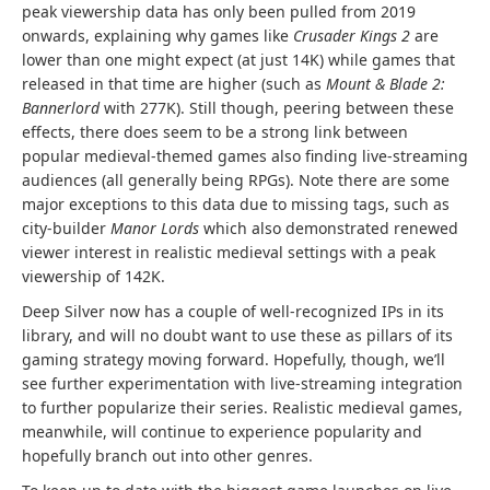
peak viewership data has only been pulled from 2019
onwards, explaining why games like
Crusader Kings 2
are
lower than one might expect (at just 14K) while games that
released in that time are higher (such as
Mount & Blade 2:
Bannerlord
with 277K). Still though, peering between these
effects, there does seem to be a strong link between
popular medieval-themed games also finding live-streaming
audiences (all generally being RPGs). Note there are some
major exceptions to this data due to missing tags, such as
city-builder
Manor Lords
which also demonstrated renewed
viewer interest in realistic medieval settings with a peak
viewership of 142K.
Deep Silver now has a couple of well-recognized IPs in its
library, and will no doubt want to use these as pillars of its
gaming strategy moving forward. Hopefully, though, we’ll
see further experimentation with live-streaming integration
to further popularize their series. Realistic medieval games,
meanwhile, will continue to experience popularity and
hopefully branch out into other genres.