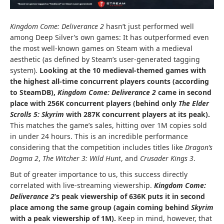
Kingdom Come: Deliverance 2
hasn’t just performed well
among Deep Silver’s own games: It has outperformed even
the most well-known games on Steam with a medieval
aesthetic (as defined by Steam’s user-generated tagging
system).
Looking at the 10 medieval-themed games with
the highest all-time concurrent players counts (according
to
SteamDB
),
Kingdom Come: Deliverance 2
came in second
place with 256K concurrent players (behind only
The Elder
Scrolls 5: Skyrim
with 287K concurrent players at its peak).
This matches the game’s sales, hitting over 1M copies sold
in under 24 hours. This is an incredible performance
considering that the competition includes titles like
Dragon’s
Dogma 2
,
The Witcher 3: Wild Hunt
, and
Crusader Kings 3
.
But of greater importance to us, this success directly
correlated with live-streaming viewership.
Kingdom Come:
Deliverance 2
’s peak viewership of 636K puts it in second
place among the same group (again coming behind
Skyrim
with a peak viewership of 1M).
Keep in mind, however, that