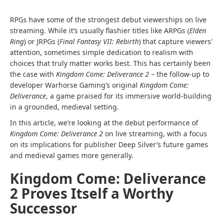
RPGs have some of the strongest debut viewerships on live
streaming. While it’s usually flashier titles like ARPGs (
Elden
Ring
) or JRPGs (
Final Fantasy VII: Rebirth
) that capture viewers’
attention, sometimes simple dedication to realism with
choices that truly matter works best. This has certainly been
the case with
Kingdom Come: Deliverance 2
– the follow-up to
developer Warhorse Gaming’s original
Kingdom Come:
Deliverance
, a game praised for its immersive world-building
in a grounded, medieval setting.
In this article, we’re looking at the debut performance of
Kingdom Come: Deliverance 2
on live streaming, with a focus
on its implications for publisher Deep Silver’s future games
and medieval games more generally.
Kingdom Come: Deliverance
2 Proves Itself a Worthy
Successor