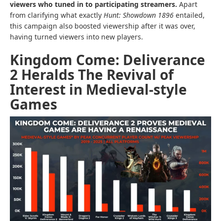
viewers who tuned in to participating streamers.
Apart
from clarifying what exactly
Hunt: Showdown 1896
entailed,
this campaign also boosted viewership after it was over,
having turned viewers into new players.
Kingdom Come: Deliverance
2 Heralds The Revival of
Interest in Medieval-style
Games