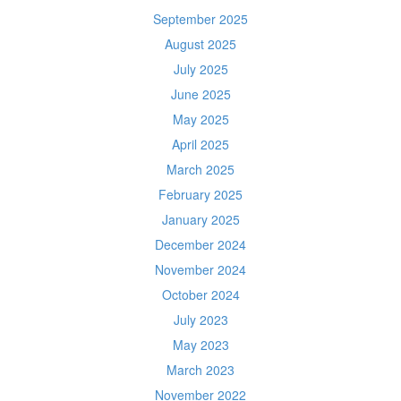
September 2025
August 2025
July 2025
June 2025
May 2025
April 2025
March 2025
February 2025
January 2025
December 2024
November 2024
October 2024
July 2023
May 2023
March 2023
November 2022