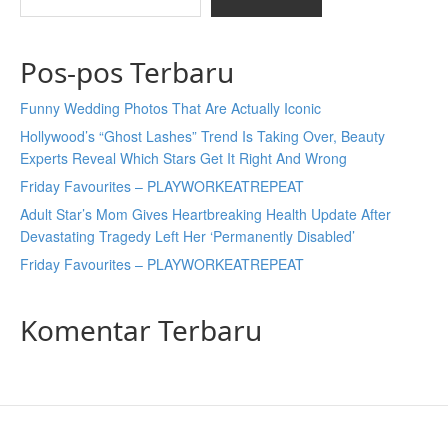
Pos-pos Terbaru
Funny Wedding Photos That Are Actually Iconic
Hollywood’s “Ghost Lashes” Trend Is Taking Over, Beauty
Experts Reveal Which Stars Get It Right And Wrong
Friday Favourites – PLAYWORKEATREPEAT
Adult Star’s Mom Gives Heartbreaking Health Update After
Devastating Tragedy Left Her ‘Permanently Disabled’
Friday Favourites – PLAYWORKEATREPEAT
Komentar Terbaru