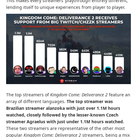
This makes every streamers’ playthrough entirely different,
lending itself to unique experiences from player to player.
The top streamers of
Kingdom Come: Deliverance 2
feature an
array of different languages.
The top streamer was
Brazilian streamer alanzoka with just over 1.1M hours
watched, closely followed by the lesser-known Czech
streamer Agraelus with just under 1.1M hours watched.
These two streamers are representative of the other most
popular
Kingdom Come: Deliverance 2
streamers, being a mix