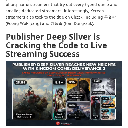
of big-name streamers that try out every hyped game and
smaller, dedicated streamers. Interestingly, Korean
streamers also took to the title on Chzzk, including 풍월량
(Poong Wol-ryang) and 한동숙 (Han Dong-suk).
Publisher Deep Silver is
Cracking the Code to Live
Streaming Success