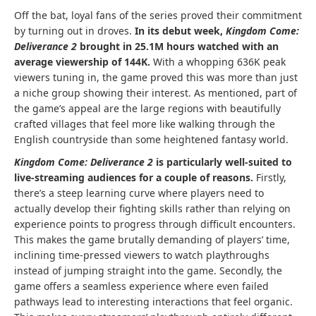
Off the bat, loyal fans of the series proved their commitment
by turning out in droves.
In its debut week,
Kingdom Come:
Deliverance
2
brought in 25.1M hours watched with an
average viewership of 144K.
With a whopping 636K peak
viewers tuning in, the game proved this was more than just
a niche group showing their interest. As mentioned, part of
the game’s appeal are the large regions with beautifully
crafted villages that feel more like walking through the
English countryside than some heightened fantasy world.
Kingdom Come: Deliverance 2
is particularly well-suited to
live-streaming audiences for a couple of reasons.
Firstly,
there’s a steep learning curve where players need to
actually develop their fighting skills rather than relying on
experience points to progress through difficult encounters.
This makes the game brutally demanding of players’ time,
inclining time-pressed viewers to watch playthroughs
instead of jumping straight into the game. Secondly, the
game offers a seamless experience where even failed
pathways lead to interesting interactions that feel organic.