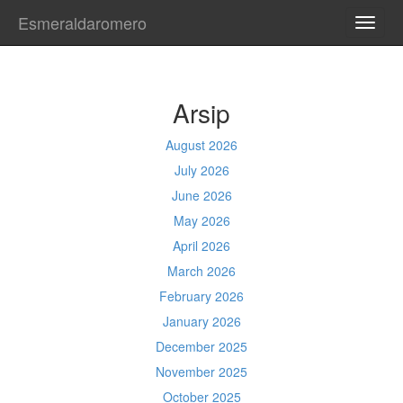
Esmeraldaromero
TOGG
NAVI
Arsip
August 2026
July 2026
June 2026
May 2026
April 2026
March 2026
February 2026
January 2026
December 2025
November 2025
October 2025