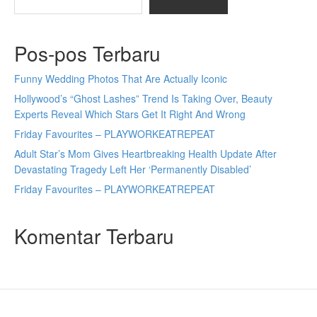
Pos-pos Terbaru
Funny Wedding Photos That Are Actually Iconic
Hollywood’s “Ghost Lashes” Trend Is Taking Over, Beauty
Experts Reveal Which Stars Get It Right And Wrong
Friday Favourites – PLAYWORKEATREPEAT
Adult Star’s Mom Gives Heartbreaking Health Update After
Devastating Tragedy Left Her ‘Permanently Disabled’
Friday Favourites – PLAYWORKEATREPEAT
Komentar Terbaru