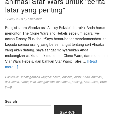
animasi Star Wars untuk “cerita
latar yang penting”
17 July 2023
by
esmeralda
Pengisi suara Ahsoka asli Ashley Eckstein berpikir Anda harus
menonton The Clone Wars and Rebels sebelum acara live-
action Disney Plus tiba. “Saya benar-benar merekomendasikan
kepada semua orang yang bersemangat tentang seri Ahsoka
yang akan datang, saya sangat menyarankan Anda
meluangkan waktu untuk menonton Clone Wars, dan menonton
Star Wars Rebels, dan bahkan Star Wars: Tales …
[Read
more…]
Posted in:
Uncategorized
Tagged:
acara
,
Ahsoka
,
Aktor
,
Anda
,
animasi
,
asli
,
cerita
,
harus
,
latar
,
mengatakan
,
menonton
,
penting
,
Star
,
untuk
,
Wars
,
yang
Search
SEARCH