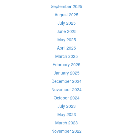
September 2025
August 2025
July 2025
June 2025
May 2025
April 2025
March 2025
February 2025
January 2025
December 2024
November 2024
October 2024
July 2023
May 2023
March 2023
November 2022