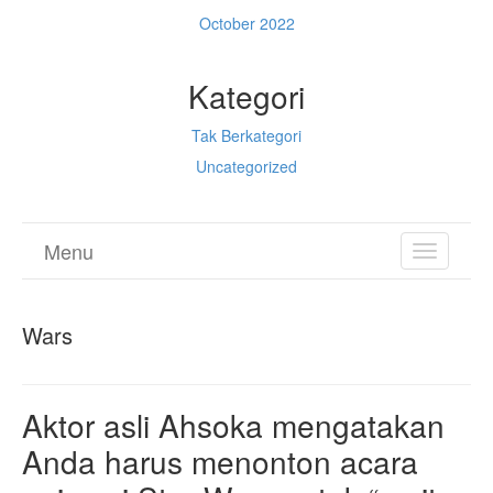
October 2022
Kategori
Tak Berkategori
Uncategorized
Menu
TOGGL
NAVIGA
Wars
Aktor asli Ahsoka mengatakan
Anda harus menonton acara